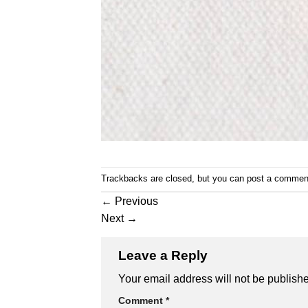
Trackbacks are closed, but you can
post a commen
←
Previous
Next
→
Leave a Reply
Your email address will not be publish
Comment
*