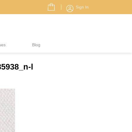
Sign In
ues
Blog
5938_n-l