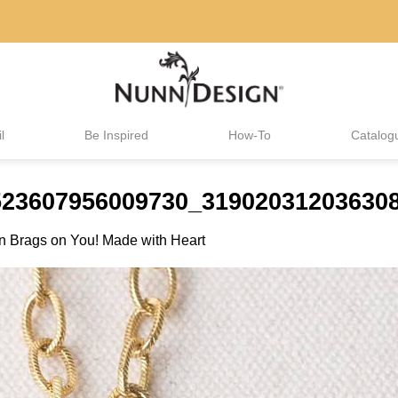
l
Be Inspired
How-To
Catalog
523607956009730_319020312036308
in
Brags on You! Made with Heart