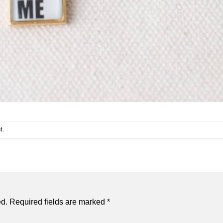
t
.
ed.
Required fields are marked
*