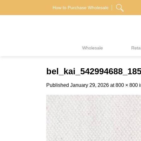
Skip
How to Purchase Wholesale
to
content
Wholesale
Retai
bel_kai_542994688_18
Published
January 29, 2026
at
800 × 800