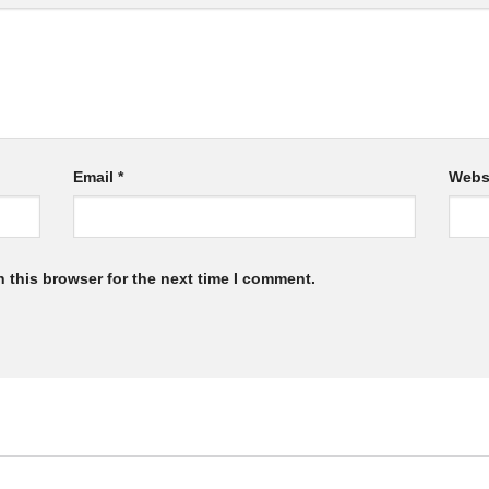
Email
*
Webs
 this browser for the next time I comment.