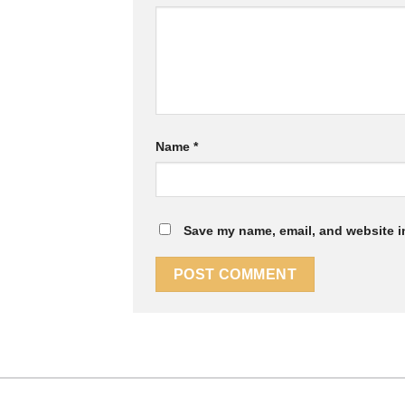
Name
*
Save my name, email, and website in