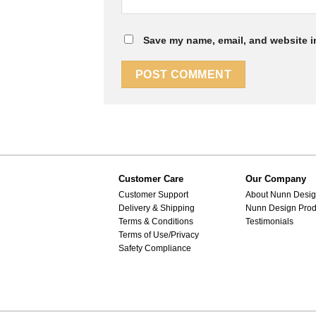
Save my name, email, and website in
Customer Care
Our Company
Customer Support
About Nunn Desi
Delivery & Shipping
Nunn Design Prod
Terms & Conditions
Testimonials
Terms of Use/Privacy
Safety Compliance