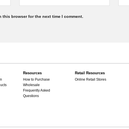
 this browser for the next time I comment.
Resources
Retail Resources
gn
How to Purchase
Online Retail Stores
ucts
Wholesale
Frequently Asked
Questions