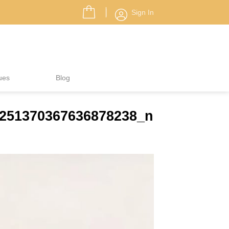
Sign In
ues
Blog
5251370367636878238_n