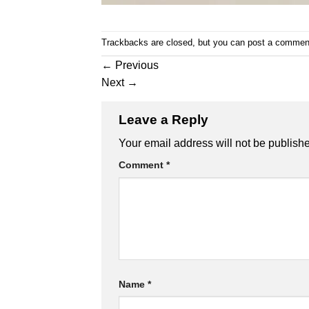
Trackbacks are closed, but you can
post a commen
←
Previous
Next
→
Leave a Reply
Your email address will not be publish
Comment
*
Name
*