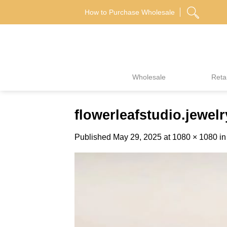
Skip
How to Purchase Wholesale
to
content
Wholesale
Retai
flowerleafstudio.jew
Published
May 29, 2025
at
1080 × 1080
i