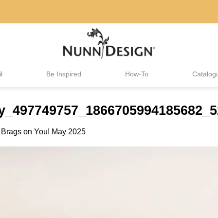
l
Be Inspired
How-To
Catalog
elry_497749757_1866705994185682_
n
Brags on You! May 2025