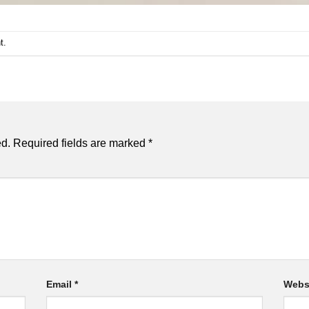
t
.
ed.
Required fields are marked
*
Email
*
Webs