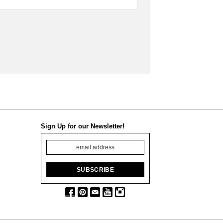
Sign Up for our Newsletter!