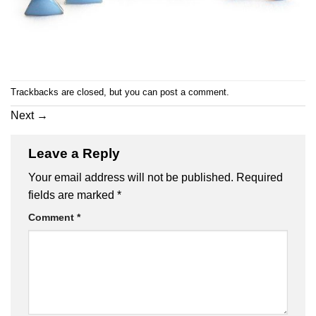
Trackbacks are closed, but you can
post a comment
.
Next
→
Leave a Reply
Your email address will not be published.
Required
fields are marked
*
Comment
*