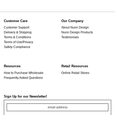
Customer Care
Our Company
Customer Support
About Nunn Design
Delivery & Shipping
Nunn Design Products
Terms & Conditions
Testimonials
Terms of Use/Privacy
Safety Compliance
Resources
Retail Resources
How to Purchase Wholesale
Online Retail Stores
Frequently Asked Questions
Sign Up for our Newsletter!