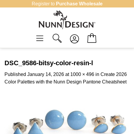
Skip
Register to
Purchase Wholesale
to
content
DSC_9586-bitsy-color-resin-l
Published
January 14, 2026
at
1000 × 496
in
Create 2026
Color Palettes with the Nunn Design Pantone Cheatsheet