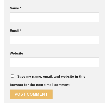
Name
*
Email
*
Website
Save my name, email, and website in this
browser for the next time I comment.