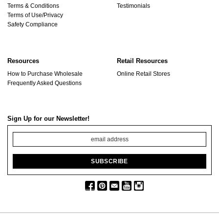
Terms & Conditions
Testimonials
Terms of Use/Privacy
Safety Compliance
Resources
Retail Resources
How to Purchase Wholesale
Online Retail Stores
Frequently Asked Questions
Sign Up for our Newsletter!