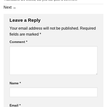
Next
→
Leave a Reply
Your email address will not be published.
Required
fields are marked
*
Comment
*
Name
*
Email
*