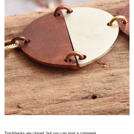
Trackbacks are closed, but you can
post a comment
.