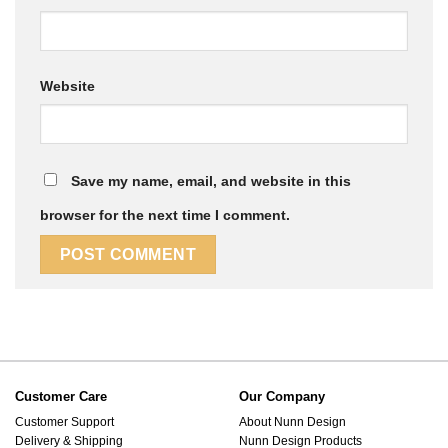
Website
Save my name, email, and website in this
browser for the next time I comment.
Customer Care
Our Company
Customer Support
About Nunn Design
Delivery & Shipping
Nunn Design Products