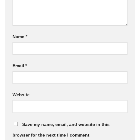
Name
*
Email
*
Website
Save my name, email, and website in this
browser for the next time I comment.