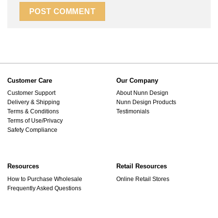
Customer Care
Our Company
Customer Support
About Nunn Design
Delivery & Shipping
Nunn Design Products
Terms & Conditions
Testimonials
Terms of Use/Privacy
Safety Compliance
Resources
Retail Resources
How to Purchase Wholesale
Online Retail Stores
Frequently Asked Questions