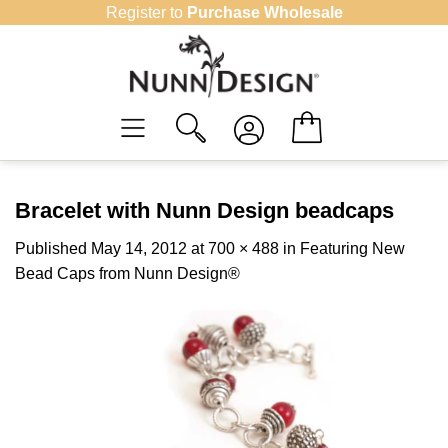
Skip
Register to
Purchase Wholesale
to
content
Bracelet with Nunn Design beadcaps
Published
May 14, 2012
at
700 × 488
in
Featuring New
Bead Caps from Nunn Design®