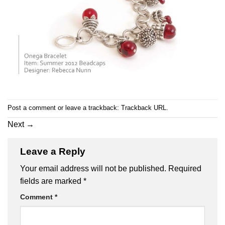
Post a comment
or leave a trackback:
Trackback URL
.
Next
→
Leave a Reply
Your email address will not be published.
Required
fields are marked
*
Comment
*