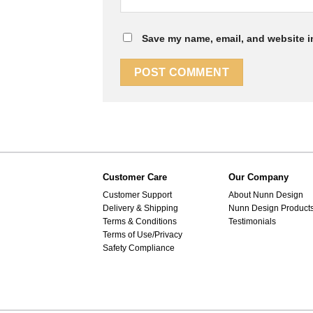
Save my name, email, and website in
Customer Care
Our Company
Customer Support
About Nunn Design
Delivery & Shipping
Nunn Design Product
Terms & Conditions
Testimonials
Terms of Use/Privacy
Safety Compliance