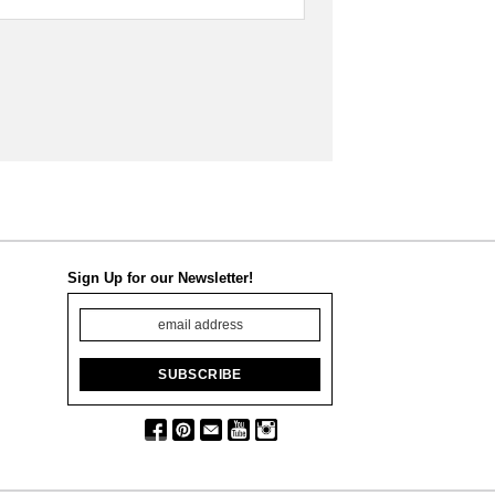
Sign Up for our Newsletter!