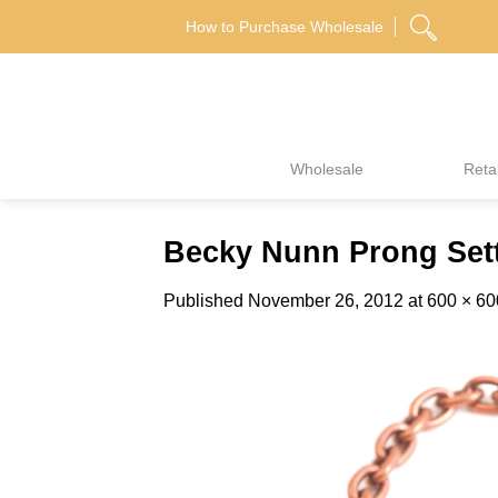
Skip
How to Purchase Wholesale
to
content
Wholesale
Retai
Becky Nunn Prong Sett
Published
November 26, 2012
at
600 × 60