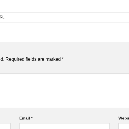
URL
.
ed.
Required fields are marked
*
Email
*
Webs