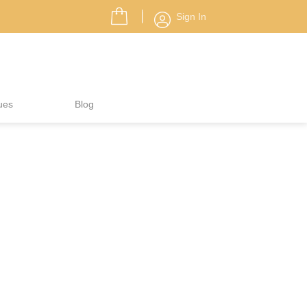
Sign In
ues
Blog