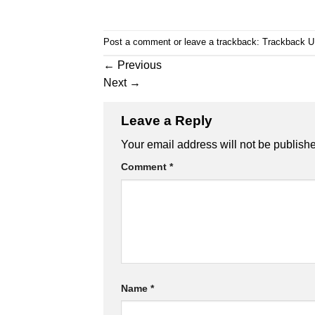
Post a comment
or leave a trackback:
Trackback 
←
Previous
Next
→
Leave a Reply
Your email address will not be publish
Comment
*
Name
*