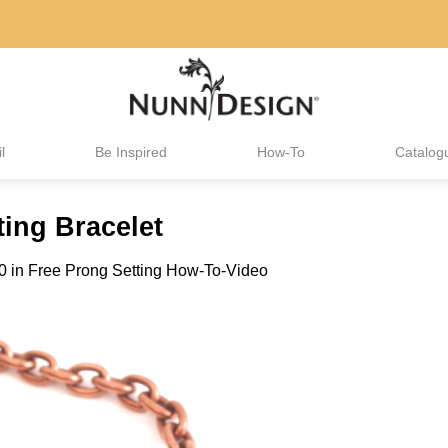
l
Be Inspired
How-To
Catalog
ing Bracelet
0
in
Free Prong Setting How-To-Video