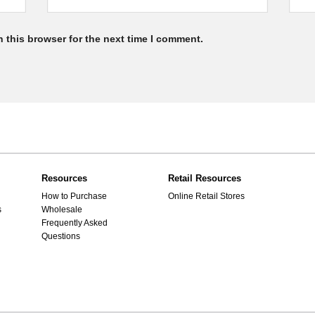
 this browser for the next time I comment.
Resources
Retail Resources
How to Purchase
Online Retail Stores
s
Wholesale
Frequently Asked
Questions