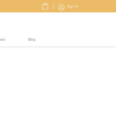
Sign In
ues
Blog