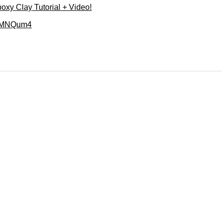
poxy Clay Tutorial + Video!
41MNQum4