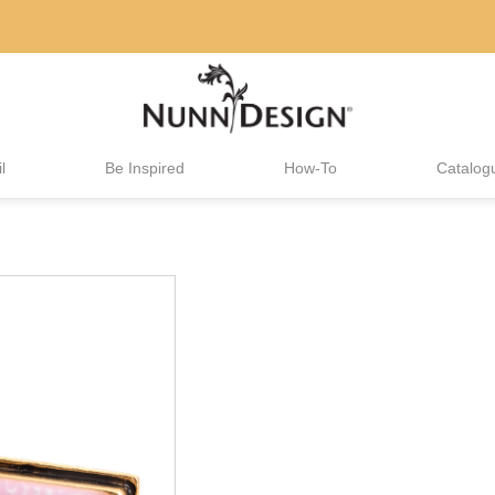
l
Be Inspired
How-To
Catalog