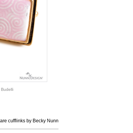
/
Budelli
uare cufflinks by Becky Nunn