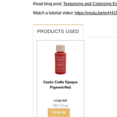
Read blog post:
Texturizing and Colorizing E
Watch a tutorial video:
https://youtu.be/eyH
PRODUCTS USED
Castin Crafts Opaque
Pigment-Red
ccop-red
OD:1 fl oz
SIGN IN