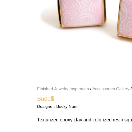
/
Finished Jewelry Inspiration
Accessories Gallery
Budelli
Designer:
Becky Nunn
Texturized epoxy clay and colorized resin sq