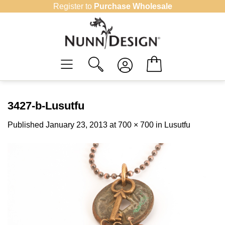
Skip
Register to
Purchase Wholesale
to
content
3427-b-Lusutfu
Published
January 23, 2013
at
700 × 700
in
Lusutfu