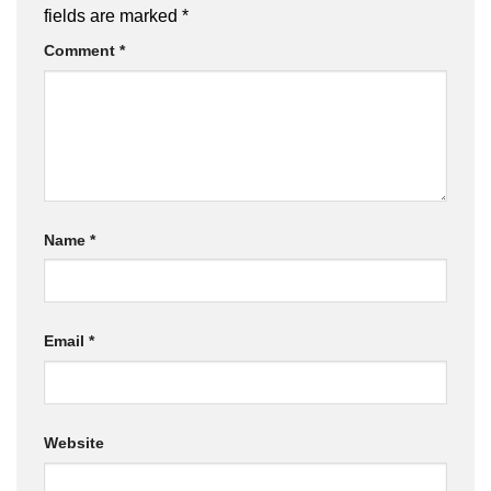
fields are marked
*
Comment
*
Name
*
Email
*
Website