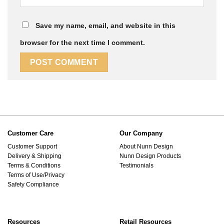
Save my name, email, and website in this
browser for the next time I comment.
Customer Care
Our Company
Customer Support
About Nunn Design
Delivery & Shipping
Nunn Design Products
Terms & Conditions
Testimonials
Terms of Use/Privacy
Safety Compliance
Resources
Retail Resources