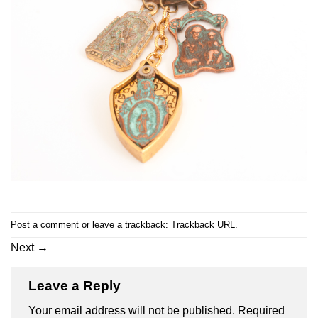
Post a comment
or leave a trackback:
Trackback URL
.
Next
→
Leave a Reply
Your email address will not be published.
Required