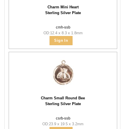
Charm Mini Heart
Sterling Silver Plate
cmh-ssb
OD:12.4 x 8.3 x 1.8mm
Sign In
Charm Small Round Bee
Sterling Silver Plate
csrb-ssb
OD:23.9 x 19.5 x 3.2mm