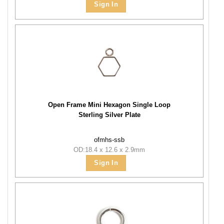
Sign In
Open Frame Mini Hexagon Single Loop
Sterling Silver Plate
ofmhs-ssb
OD:18.4 x 12.6 x 2.9mm
Sign In