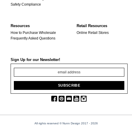
Safety Compliance
Resources
Retail Resources
How to Purchase Wholesale
Online Retail Stores
Frequently Asked Questions
Sign Up for our Newsletter!
All rights reserved © Nunn Design 2017
- 2026