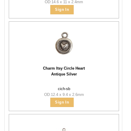
OD:14.6 x 11 x 2.4mm
Sign In
Charm Itsy Circle Heart
Antique Silver
cich-sb
OD:12.4 x 9.4 x 2.6mm
Sign In