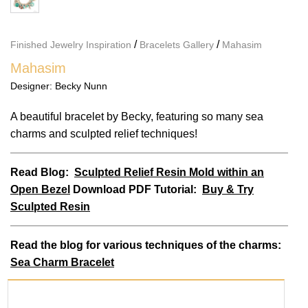
/
/
Finished Jewelry Inspiration
Bracelets Gallery
Mahasim
Mahasim
Designer:
Becky Nunn
A beautiful bracelet by Becky, featuring so many sea
charms and sculpted relief techniques!
Read Blog:
Sculpted Relief Resin Mold within an
Open Bezel
Download PDF Tutorial:
Buy & Try
Sculpted Resin
Read
the blog for various techniques of the charms:
Sea Charm Bracelet
PRODUCTS USED