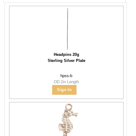
Headpins 20g
Sterling Silver Plate
hpss-b
OD:2in Length
Sign In