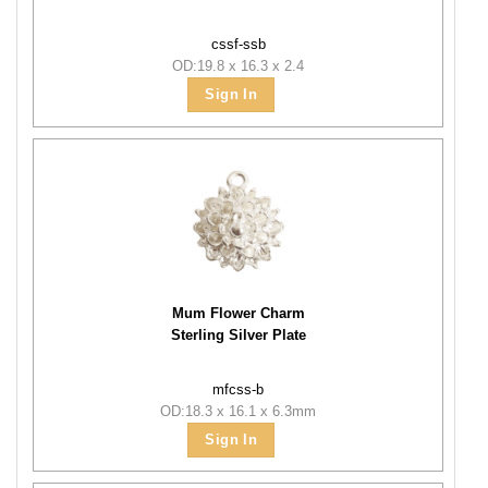
cssf-ssb
OD:19.8 x 16.3 x 2.4
Sign In
Mum Flower Charm
Sterling Silver Plate
mfcss-b
OD:18.3 x 16.1 x 6.3mm
Sign In