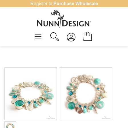
Skip
Register to
Purchase Wholesale
to
content