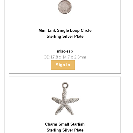
Mini Link Single Loop Circle
Sterling Silver Plate
mlsc-ssb
OD:17.8 x 14.7 x 2.3mm
Sign In
Charm Small Starfish
Sterling Silver Plate