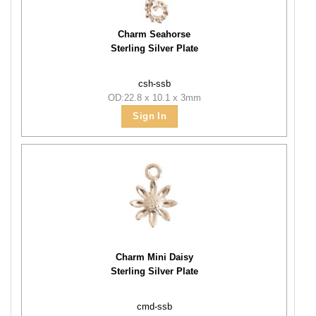
Charm Seahorse
Sterling Silver Plate
csh-ssb
OD:22.8 x 10.1 x 3mm
Sign In
Charm Mini Daisy
Sterling Silver Plate
cmd-ssb