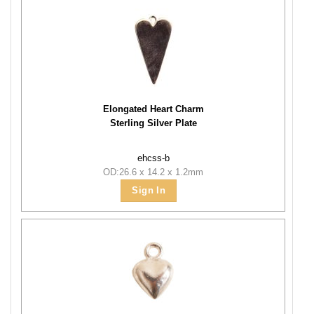
Elongated Heart Charm
Sterling Silver Plate
ehcss-b
OD:26.6 x 14.2 x 1.2mm
Sign In