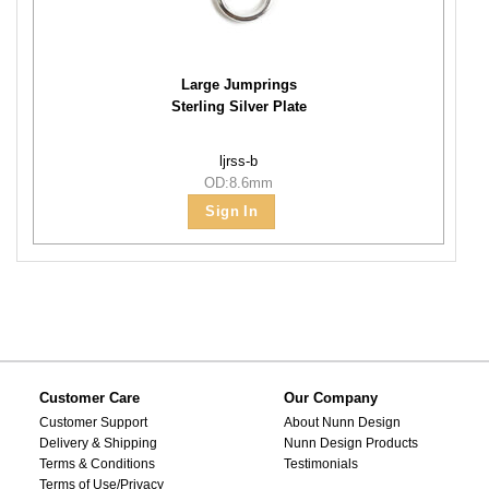
Large Jumprings
Sterling Silver Plate
ljrss-b
OD:8.6mm
Sign In
Customer Care
Our Company
Customer Support
About Nunn Design
Delivery & Shipping
Nunn Design Products
Terms & Conditions
Testimonials
Terms of Use/Privacy