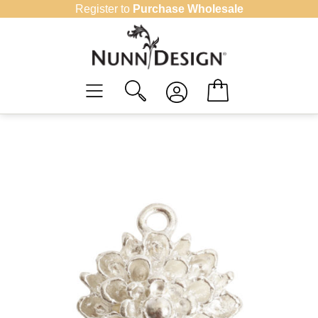
Skip
Register to
Purchase Wholesale
to
content