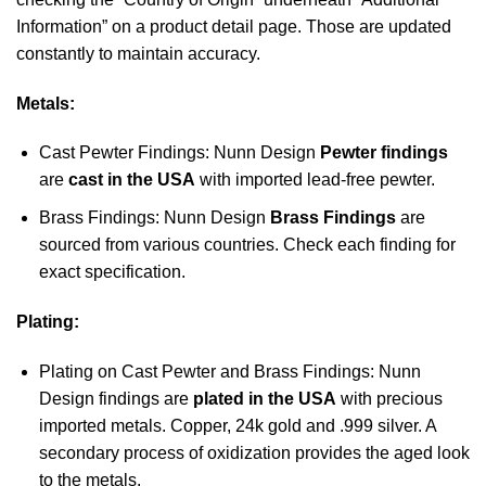
Information” on a product detail page. Those are updated
constantly to maintain accuracy.
Metals:
Cast Pewter Findings: Nunn Design
Pewter findings
are
cast in the USA
with imported lead-free pewter.
Brass Findings: Nunn Design
Brass Findings
are
sourced from various countries. Check each finding for
exact specification.
Plating:
Plating on Cast Pewter and Brass Findings: Nunn
Design findings are
plated in the USA
with precious
imported metals. Copper, 24k gold and .999 silver. A
secondary process of oxidization provides the aged look
to the metals.