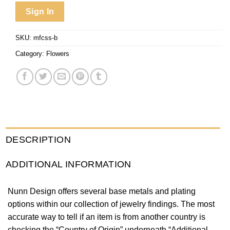
Sign In
SKU:
mfcss-b
Category:
Flowers
DESCRIPTION
ADDITIONAL INFORMATION
Nunn Design offers several base metals and plating
options within our collection of jewelry findings. The most
accurate way to tell if an item is from another country is
checking the “Country of Origin” underneath “Additional