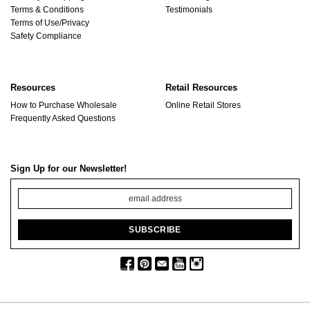
Terms & Conditions
Testimonials
Terms of Use/Privacy
Safety Compliance
Resources
Retail Resources
How to Purchase Wholesale
Online Retail Stores
Frequently Asked Questions
Sign Up for our Newsletter!