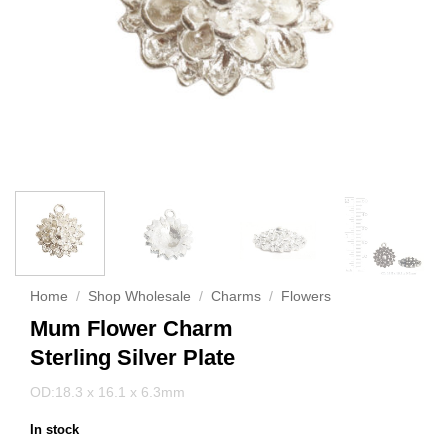
Home
/
Shop Wholesale
/
Charms
/
Flowers
Mum Flower Charm
Sterling Silver Plate
OD:18.3 x 16.1 x 6.3mm
In stock