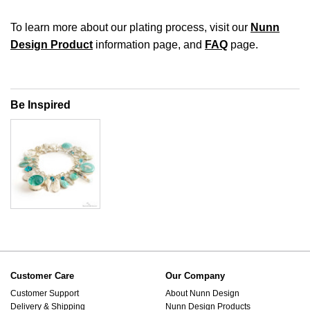
To learn more about our plating process, visit our
Nunn
Design Product
information page, and
FAQ
page.
Be Inspired
Customer Care
Our Company
Customer Support
About Nunn Design
Delivery & Shipping
Nunn Design Products