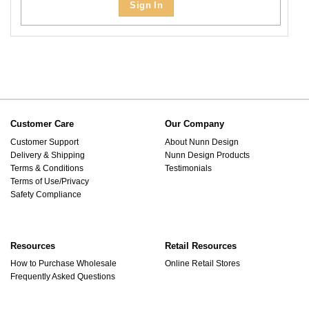
Sign In
Customer Care
Our Company
Customer Support
About Nunn Design
Delivery & Shipping
Nunn Design Products
Terms & Conditions
Testimonials
Terms of Use/Privacy
Safety Compliance
Resources
Retail Resources
How to Purchase Wholesale
Online Retail Stores
Frequently Asked Questions