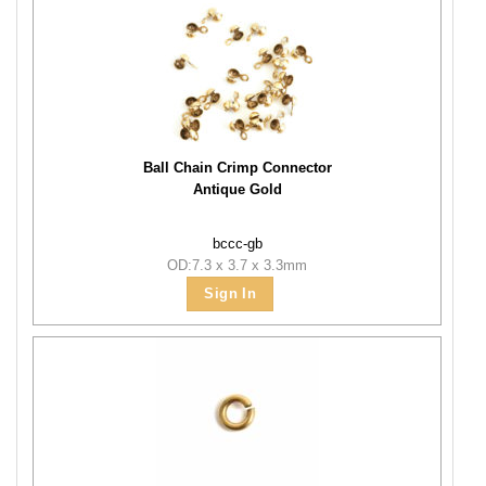
Ball Chain Crimp Connector
Antique Gold
bccc-gb
OD:7.3 x 3.7 x 3.3mm
Sign In