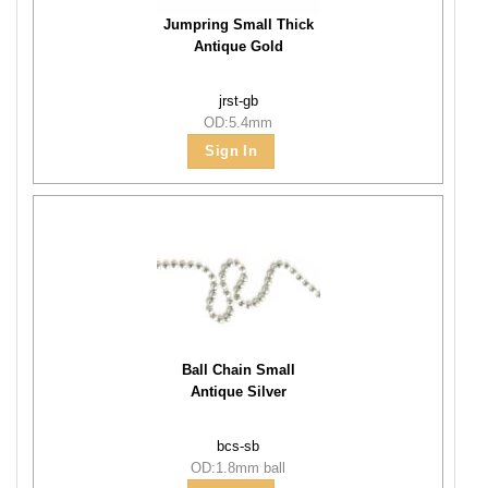
Jumpring Small Thick
Antique Gold
jrst-gb
OD:5.4mm
Sign In
Ball Chain Small
Antique Silver
bcs-sb
OD:1.8mm ball