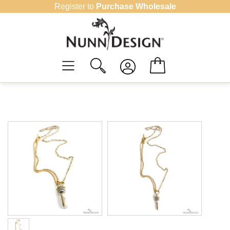
Skip
Register to
Purchase Wholesale
to
content