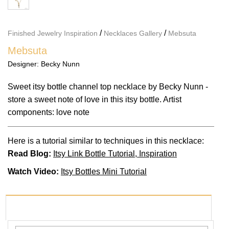
/
/
Finished Jewelry Inspiration
Necklaces Gallery
Mebsuta
Mebsuta
Designer:
Becky Nunn
Sweet itsy bottle channel top necklace by Becky Nunn -
store a sweet note of love in this itsy bottle. Artist
components: love note
Here is a tutorial similar to techniques in this necklace:
Read Blog:
Itsy Link Bottle Tutorial, Inspiration
Watch Video:
Itsy Bottles Mini Tutorial
PRODUCTS USED