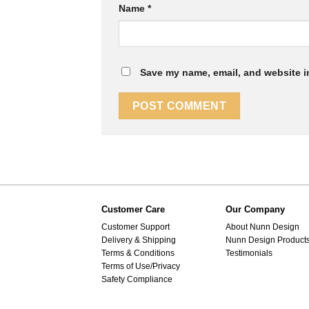
Name
*
Save my name, email, and website in
Customer Care
Our Company
Customer Support
About Nunn Design
Delivery & Shipping
Nunn Design Product
Terms & Conditions
Testimonials
Terms of Use/Privacy
Safety Compliance