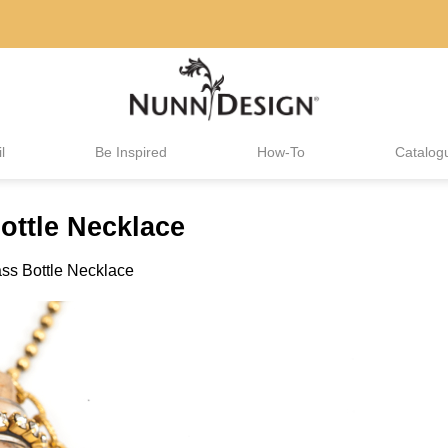
l
Be Inspired
How-To
Catalog
ttle Necklace
ss Bottle Necklace