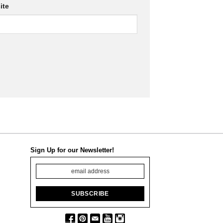
ite
Sign Up for our Newsletter!