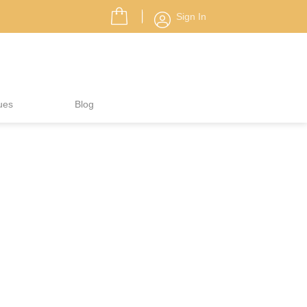
Sign In
ues
Blog