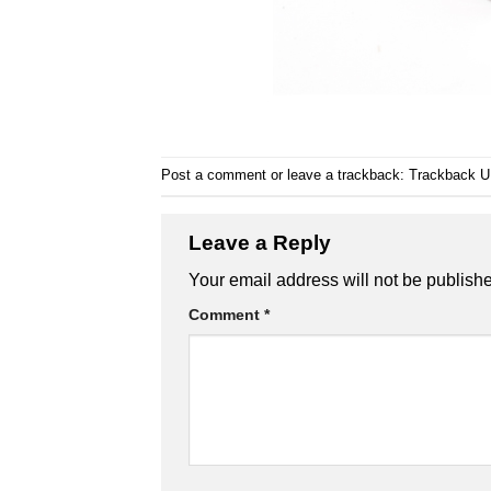
Post a comment
or leave a trackback:
Trackback 
Leave a Reply
Your email address will not be publish
Comment
*