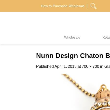
Skip
How to Purchase Wholesale
to
content
Wholesale
Retai
Nunn Design Chaton Bo
Published
April 1, 2013
at
700 × 700
in
Gla