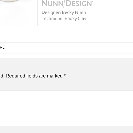
URL
.
ed.
Required fields are marked
*