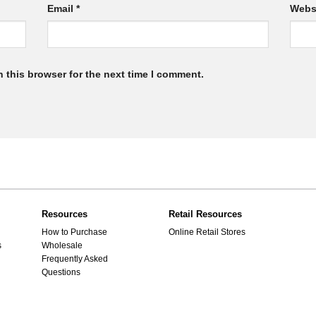
Email
*
Webs
 this browser for the next time I comment.
Resources
Retail Resources
How to Purchase
Online Retail Stores
s
Wholesale
Frequently Asked
Questions