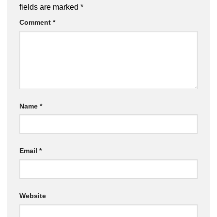
fields are marked
*
Comment
*
Name
*
Email
*
Website