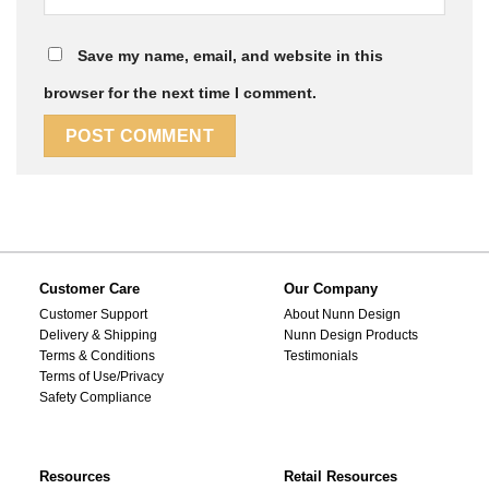
Save my name, email, and website in this
browser for the next time I comment.
Customer Care
Our Company
Customer Support
About Nunn Design
Delivery & Shipping
Nunn Design Products
Terms & Conditions
Testimonials
Terms of Use/Privacy
Safety Compliance
Resources
Retail Resources