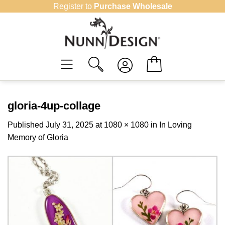
Skip
Register to
Purchase Wholesale
to
content
gloria-4up-collage
Published
July 31, 2025
at
1080 × 1080
in
In Loving
Memory of Gloria