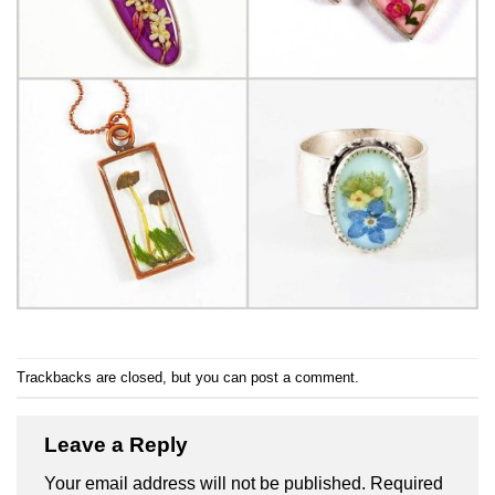
Trackbacks are closed, but you can
post a comment
.
Leave a Reply
Your email address will not be published.
Required