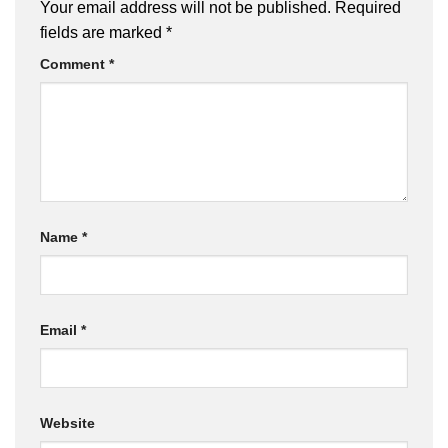
Your email address will not be published.
Required
fields are marked
*
Comment
*
Name
*
Email
*
Website