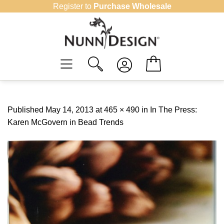
Skip
Register to
Purchase Wholesale
to
content
Published
May 14, 2013
at
465 × 490
in
In The Press:
Karen McGovern in Bead Trends