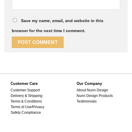
Save my name, email, and website in this
browser for the next time I comment.
Customer Care
Our Company
Customer Support
About Nunn Design
Delivery & Shipping
Nunn Design Products
Terms & Conditions
Testimonials
Terms of Use/Privacy
Safety Compliance