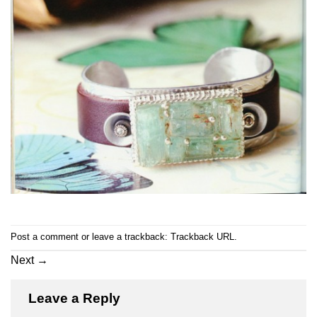
Post a comment
or leave a trackback:
Trackback URL
.
Next
→
Leave a Reply