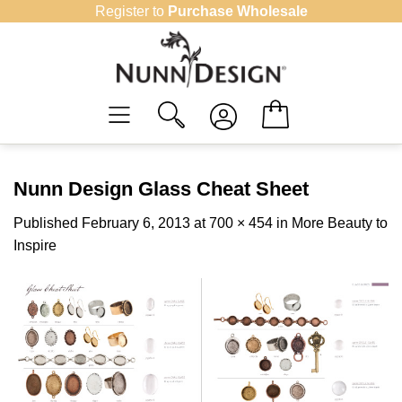
Skip
Register to
Purchase Wholesale
to
content
Nunn Design Glass Cheat Sheet
Published
February 6, 2013
at
700 × 454
in
More Beauty to
Inspire