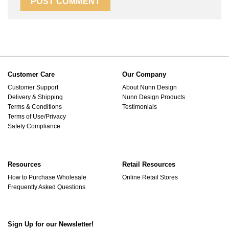
Customer Care
Our Company
Customer Support
About Nunn Design
Delivery & Shipping
Nunn Design Products
Terms & Conditions
Testimonials
Terms of Use/Privacy
Safety Compliance
Resources
Retail Resources
How to Purchase Wholesale
Online Retail Stores
Frequently Asked Questions
Sign Up for our Newsletter!