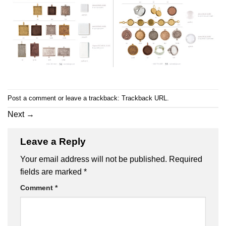
Post a comment
or leave a trackback:
Trackback URL
.
Next
→
Leave a Reply
Your email address will not be published.
Required
fields are marked
*
Comment
*