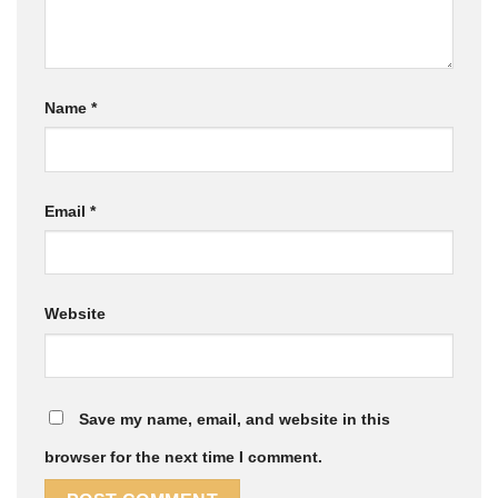
Name
*
Email
*
Website
Save my name, email, and website in this
browser for the next time I comment.