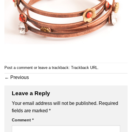
Post a comment
or leave a trackback:
Trackback URL
.
←
Previous
Leave a Reply
Your email address will not be published.
Required
fields are marked
*
Comment
*