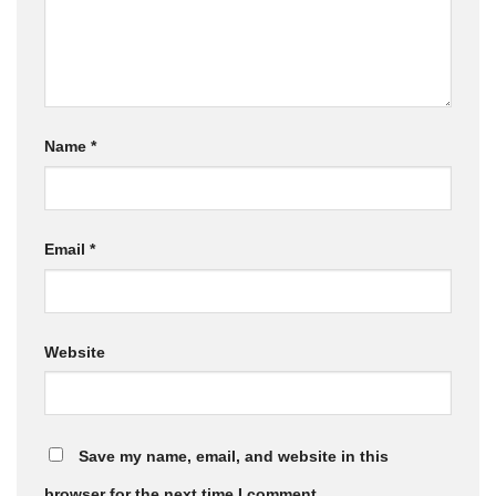
Name
*
Email
*
Website
Save my name, email, and website in this
browser for the next time I comment.