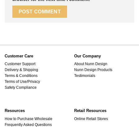
Customer Care
Our Company
Customer Support
About Nunn Design
Delivery & Shipping
Nunn Design Products
Terms & Conditions
Testimonials
Terms of Use/Privacy
Safety Compliance
Resources
Retail Resources
How to Purchase Wholesale
Online Retail Stores
Frequently Asked Questions