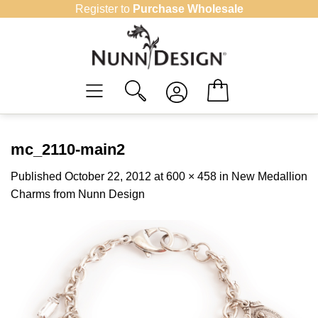
Skip
Register to
Purchase Wholesale
to
content
mc_2110-main2
Published
October 22, 2012
at
600 × 458
in
New Medallion
Charms from Nunn Design