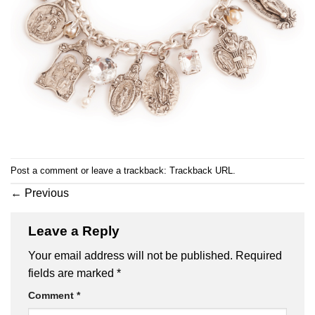
Post a comment
or leave a trackback:
Trackback URL
.
←
Previous
Leave a Reply
Your email address will not be published.
Required
fields are marked
*
Comment
*