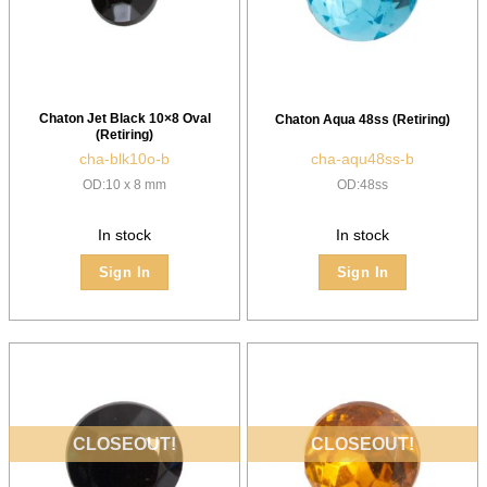
Chaton Jet Black 10×8 Oval
Chaton Aqua 48ss (Retiring)
(Retiring)
cha-blk10o-b
cha-aqu48ss-b
OD:10 x 8 mm
OD:48ss
In stock
In stock
Sign In
Sign In
CLOSEOUT!
CLOSEOUT!