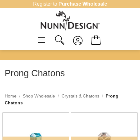
Skip
Register to
Purchase Wholesale
to
content
Prong Chatons
Home
/
Shop Wholesale
/
Crystals & Chatons
/
Prong
Chatons