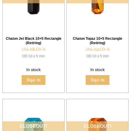
Chaton Jet Black 10×5 Rectangle
Chaton Topaz 10×5 Rectangle
(Retiring)
(Retiring)
cha-blk10r-b
cha-top10r-b
OD:10 x 5 mm
OD:10 x 5 mm
In stock
In stock
Sign In
Sign In
CLOSEOUT!
CLOSEOUT!