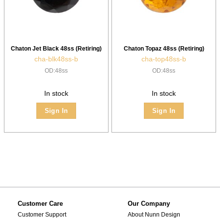
Chaton Jet Black 48ss (Retiring)
Chaton Topaz 48ss (Retiring)
cha-blk48ss-b
cha-top48ss-b
OD:48ss
OD:48ss
In stock
In stock
Sign In
Sign In
Customer Care
Our Company
Customer Support
About Nunn Design