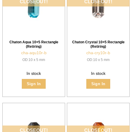
CLOSEOUT!
CLOSEOUT!
Chaton Aqua 10×5 Rectangle
Chaton Crystal 10×5 Rectangle
(Retiring)
(Retiring)
cha-aqu10r-b
cha-cry10r-b
OD:10 x 5 mm
OD:10 x 5 mm
In stock
In stock
Sign In
Sign In
CLOSEOUT!
CLOSEOUT!