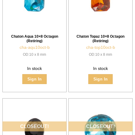
Chaton Aqua 10×8 Octagon
Chaton Topaz 10×8 Octagon
(Retiring)
(Retiring)
cha-aqu10oct-b
cha-top10oct-b
OD:10 x 8 mm
OD:10 x 8 mm
In stock
In stock
Sign In
Sign In
CLOSEOUT!
CLOSEOUT!