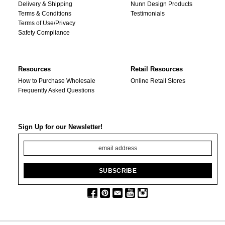
Delivery & Shipping
Nunn Design Products
Terms & Conditions
Testimonials
Terms of Use/Privacy
Safety Compliance
Resources
Retail Resources
How to Purchase Wholesale
Online Retail Stores
Frequently Asked Questions
Sign Up for our Newsletter!