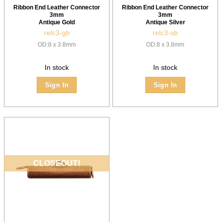
Ribbon End Leather Connector
Ribbon End Leather Connector
3mm
3mm
Antique Gold
Antique Silver
relc3-gb
relc3-sb
OD:8 x 3.8mm
OD:8 x 3.8mm
In stock
In stock
Sign In
Sign In
CLOSEOUT!