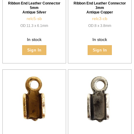
Ribbon End Leather Connector
Ribbon End Leather Connector
5mm
3mm
Antique Silver
Antique Copper
relc5-sb
relc3-cb
OD:11.3 x 6.1mm
OD:8 x 3.8mm
In stock
In stock
Sign In
Sign In