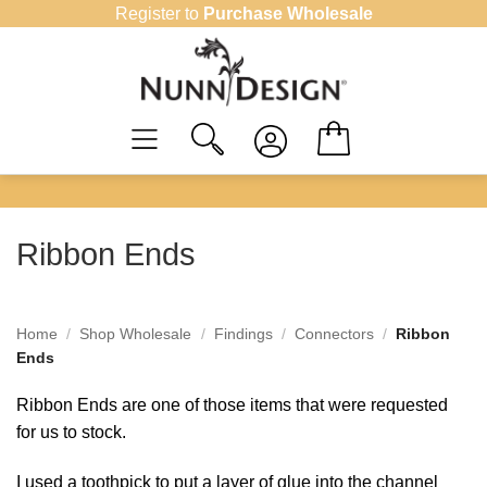
Skip
Register to
Purchase Wholesale
to
content
Ribbon Ends
Home
/
Shop Wholesale
/
Findings
/
Connectors
/
Ribbon
Ends
Ribbon Ends are one of those items that were requested
for us to stock.
I used a toothpick to put a layer of glue into the channel