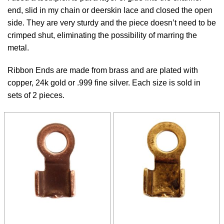
end, slid in my chain or deerskin lace and closed the open
side. They are very sturdy and the piece doesn’t need to be
crimped shut, eliminating the possibility of marring the
metal.
Ribbon Ends are made from brass and are plated with
copper, 24k gold or .999 fine silver. Each size is sold in
sets of 2 pieces.