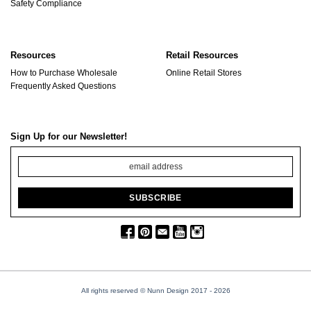
Safety Compliance
Resources
Retail Resources
How to Purchase Wholesale
Online Retail Stores
Frequently Asked Questions
Sign Up for our Newsletter!
All rights reserved © Nunn Design 2017
- 2026