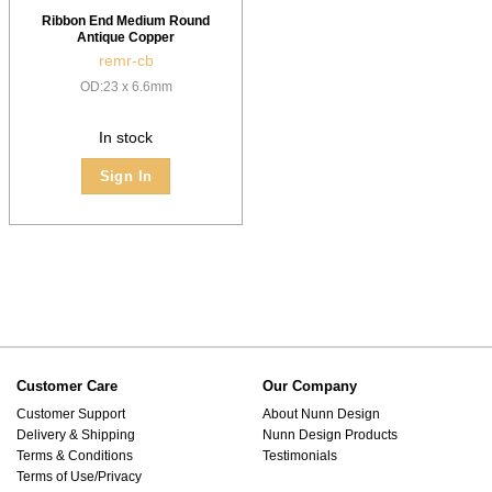
Ribbon End Medium Round
Antique Copper
remr-cb
OD:23 x 6.6mm
In stock
Sign In
Customer Care
Our Company
Customer Support
About Nunn Design
Delivery & Shipping
Nunn Design Products
Terms & Conditions
Testimonials
Terms of Use/Privacy