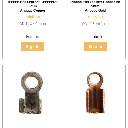
Ribbon End Leather Connector
Ribbon End Leather Connector
5mm
5mm
Antique Copper
Antique Gold
relc5-cb
relc5-gb
OD:11.3 x 6.1mm
OD:11.3 x 6.1mm
In stock
In stock
Sign In
Sign In