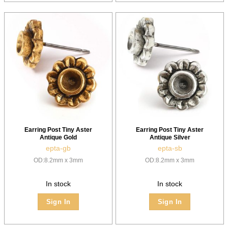
Earring Post Tiny Aster
Earring Post Tiny Aster
Antique Gold
Antique Silver
epta-gb
epta-sb
OD:8.2mm x 3mm
OD:8.2mm x 3mm
In stock
In stock
Sign In
Sign In