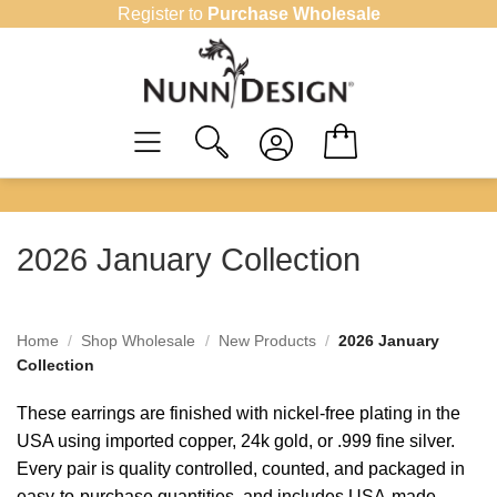
Skip
Register to
Purchase Wholesale
to
content
2026 January Collection
Home
/
Shop Wholesale
/
New Products
/
2026 January
Collection
These earrings are finished with nickel-free plating in the
USA using imported copper, 24k gold, or .999 fine silver.
Every pair is quality controlled, counted, and packaged in
easy-to-purchase quantities, and includes USA-made