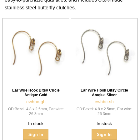
stainless steel butterfly clutches.
Ear Wire Hook Bitsy Circle
Ear Wire Hook Bitsy Circle
Antique Gold
Antqiue Silver
ewhbc-gb
ewhbc-sb
OD:Bezel: 4.8 x 2.5mm, Ear wire:
OD:Bezel: 4.8 x 2.5mm, Ear wire:
26.3mm
26.3mm
In stock
In stock
Sign In
Sign In