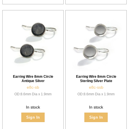
Earring Wire 8mm Circle
Earring Wire 8mm Circle
Antique Silver
Sterling Silver Plate
e8c-sb
e8c-ssb
OD:8.6mm Dia x 1.9mm
OD:8.6mm Dia x 1.9mm
In stock
In stock
Sign In
Sign In