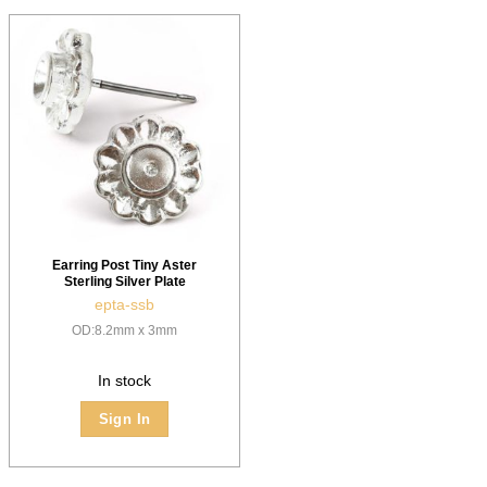
Earring Post Tiny Aster
Sterling Silver Plate
epta-ssb
OD:8.2mm x 3mm
In stock
Sign In