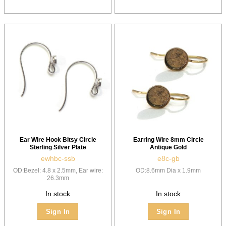
Ear Wire Hook Bitsy Circle
Earring Wire 8mm Circle
Sterling Silver Plate
Antique Gold
ewhbc-ssb
e8c-gb
OD:Bezel: 4.8 x 2.5mm, Ear wire:
OD:8.6mm Dia x 1.9mm
26.3mm
In stock
In stock
Sign In
Sign In