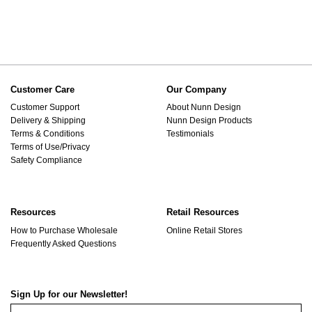
Customer Care
Our Company
Customer Support
About Nunn Design
Delivery & Shipping
Nunn Design Products
Terms & Conditions
Testimonials
Terms of Use/Privacy
Safety Compliance
Resources
Retail Resources
How to Purchase Wholesale
Online Retail Stores
Frequently Asked Questions
Sign Up for our Newsletter!