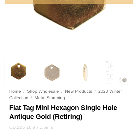
Home
/
Shop Wholesale
/
New Products
/
2020 Winter
Collection
/
Metal Stamping
Flat Tag Mini Hexagon Single Hole
Antique Gold (Retiring)
OD:12 x 10.9 x 1.5mm