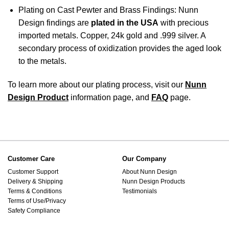
Plating on Cast Pewter and Brass Findings: Nunn
Design findings are
plated in the USA
with precious
imported metals. Copper, 24k gold and .999 silver. A
secondary process of oxidization provides the aged look
to the metals.
To learn more about our plating process, visit our
Nunn
Design Product
information page, and
FAQ
page.
Customer Care
Our Company
Customer Support
About Nunn Design
Delivery & Shipping
Nunn Design Products
Terms & Conditions
Testimonials
Terms of Use/Privacy
Safety Compliance