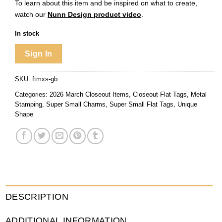
To learn about this item and be inspired on what to create,
watch our
Nunn Design product video
.
In stock
Sign In
SKU:
ftmxs-gb
Categories:
2026 March Closeout Items
,
Closeout Flat Tags
,
Metal
Stamping
,
Super Small Charms
,
Super Small Flat Tags
,
Unique
Shape
DESCRIPTION
ADDITIONAL INFORMATION