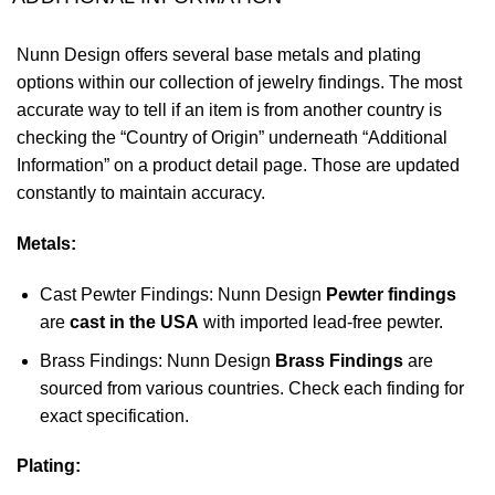
Nunn Design offers several base metals and plating
options within our collection of jewelry findings. The most
accurate way to tell if an item is from another country is
checking the “Country of Origin” underneath “Additional
Information” on a product detail page. Those are updated
constantly to maintain accuracy.
Metals:
Cast Pewter Findings: Nunn Design
Pewter findings
are
cast in the USA
with imported lead-free pewter.
Brass Findings: Nunn Design
Brass Findings
are
sourced from various countries. Check each finding for
exact specification.
Plating: