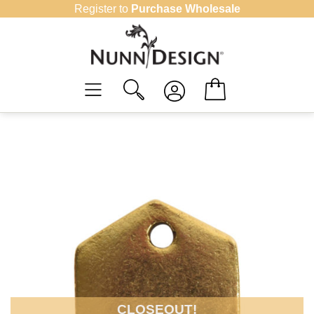
Skip
Register to
Purchase Wholesale
to
content
CLOSEOUT!