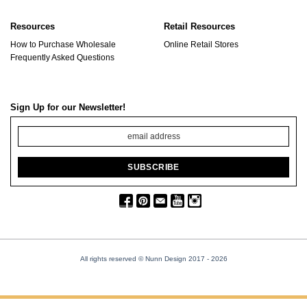
Resources
Retail Resources
How to Purchase Wholesale
Online Retail Stores
Frequently Asked Questions
Sign Up for our Newsletter!
All rights reserved © Nunn Design 2017
- 2026