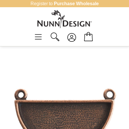
Skip
Register to
Purchase Wholesale
to
content