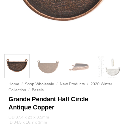
Home
/
Shop Wholesale
/
New Products
/
2020 Winter
Collection
/
Bezels
Grande Pendant Half Circle
Antique Copper
OD:37.4 x 23 x 3.5mm
ID:34.5 x 16.7 x 3mm