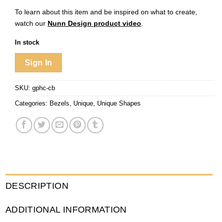
To learn about this item and be inspired on what to create,
watch our
Nunn Design product video
.
In stock
Sign In
SKU:
gphc-cb
Categories:
Bezels
,
Unique
,
Unique Shapes
DESCRIPTION
ADDITIONAL INFORMATION