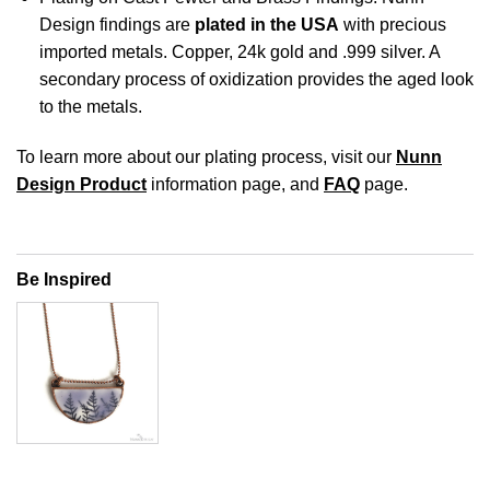
Design findings are
plated in the USA
with precious
imported metals. Copper, 24k gold and .999 silver. A
secondary process of oxidization provides the aged look
to the metals.
To learn more about our plating process, visit our
Nunn
Design Product
information page, and
FAQ
page.
Be Inspired