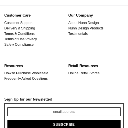
Customer Care
Our Company
Customer Support
About Nunn Design
Delivery & Shipping
Nunn Design Products
Terms & Conditions
Testimonials
Terms of Use/Privacy
Safety Compliance
Resources
Retail Resources
How to Purchase Wholesale
Online Retail Stores
Frequently Asked Questions
Sign Up for our Newsletter!