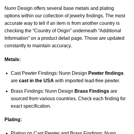
Nunn Design offers several base metals and plating
options within our collection of jewelry findings. The most
accurate way to tell if an item is from another country is
checking the “Country of Origin” underneath “Additional
Information” on a product detail page. Those are updated
constantly to maintain accuracy.
Metals:
Cast Pewter Findings: Nunn Design
Pewter findings
are
cast in the USA
with imported lead-free pewter.
Brass Findings: Nunn Design
Brass Findings
are
sourced from various countries. Check each finding for
exact specification.
Plating:
Plating on Cast Pewter and Brass Findings: Nunn