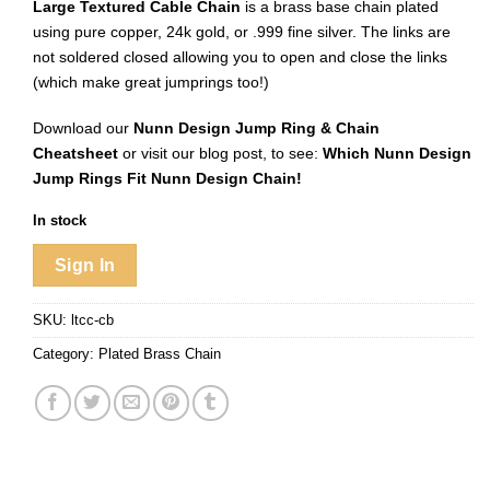
Large Textured Cable Chain
is a brass base chain plated
using pure copper, 24k gold, or .999 fine silver. The links are
not soldered closed allowing you to open and close the links
(which make great jumprings too!)
Download our
Nunn Design Jump Ring & Chain
Cheatsheet
or visit our blog post, to see:
Which Nunn Design
Jump Rings Fit Nunn Design Chain!
In stock
Sign In
SKU:
ltcc-cb
Category:
Plated Brass Chain