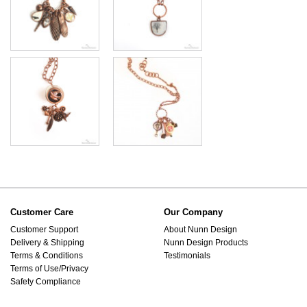
Customer Care
Our Company
Customer Support
About Nunn Design
Delivery & Shipping
Nunn Design Products
Terms & Conditions
Testimonials
Terms of Use/Privacy
Safety Compliance