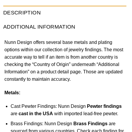
DESCRIPTION
ADDITIONAL INFORMATION
Nunn Design offers several base metals and plating
options within our collection of jewelry findings. The most
accurate way to tell if an item is from another country is
checking the “Country of Origin” underneath “Additional
Information” on a product detail page. Those are updated
constantly to maintain accuracy.
Metals:
Cast Pewter Findings: Nunn Design
Pewter findings
are
cast in the USA
with imported lead-free pewter.
Brass Findings: Nunn Design
Brass Findings
are
sourced from various countries. Check each finding for