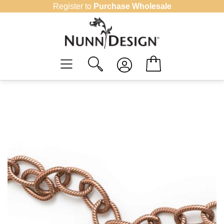
Skip
Register to
Purchase Wholesale
to
content