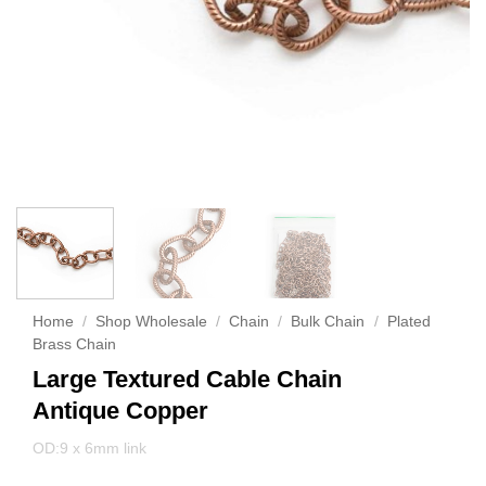
Home
/
Shop Wholesale
/
Chain
/
Bulk Chain
/
Plated
Brass Chain
Large Textured Cable Chain
Antique Copper
OD:9 x 6mm link