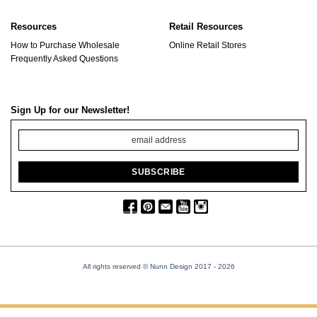
Resources
Retail Resources
How to Purchase Wholesale
Online Retail Stores
Frequently Asked Questions
Sign Up for our Newsletter!
All rights reserved © Nunn Design 2017
- 2026