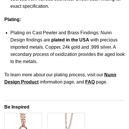
exact specification.
Plating:
Plating on Cast Pewter and Brass Findings: Nunn
Design findings are
plated in the USA
with precious
imported metals. Copper, 24k gold and .999 silver. A
secondary process of oxidization provides the aged look
to the metals.
To learn more about our plating process, visit our
Nunn
Design Product
information page, and
FAQ
page.
Be Inspired