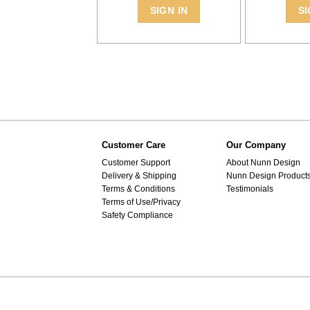
SIGN IN
SI
Customer Care
Our Company
Customer Support
About Nunn Design
Delivery & Shipping
Nunn Design Product
Terms & Conditions
Testimonials
Terms of Use/Privacy
Safety Compliance