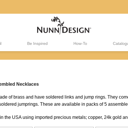
l
Be Inspired
How-To
Catalog
mbled Necklaces
 of brass and have soldered links and jump rings. They come
oldered jumprings. These are available in packs of 5 assemble
 the USA using imported precious metals; copper, 24k gold and 