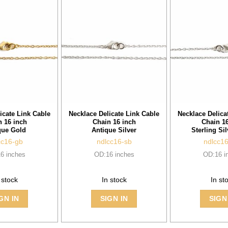
icate Link Cable
Necklace Delicate Link Cable
Necklace Delica
n 16 inch
Chain 16 inch
Chain 16
que Gold
Antique Silver
Sterling Sil
cc16-gb
ndlcc16-sb
ndlcc1
6 inches
OD:16 inches
OD:16 i
 stock
In stock
In st
GN IN
SIGN IN
SIGN