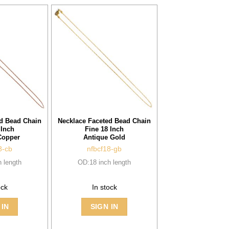
ed Bead Chain
Necklace Faceted Bead Chain
 Inch
Fine 18 Inch
Copper
Antique Gold
8-cb
nfbcf18-gb
 length
OD:18 inch length
ock
In stock
 IN
SIGN IN