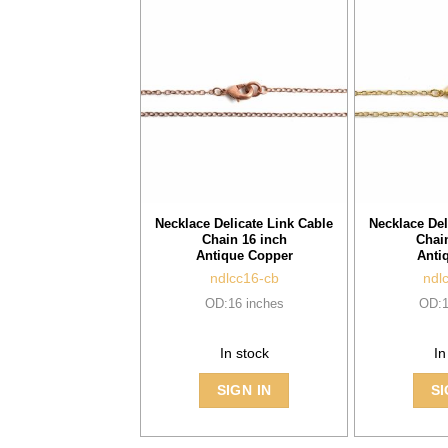
Necklace Delicate Link Cable
Necklace Del
Chain 16 inch
Chai
Antique Copper
Anti
ndlcc16-cb
ndl
OD:16 inches
OD:1
In stock
In
SIGN IN
SI