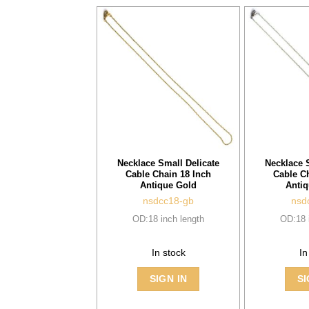
Necklace Small Delicate
Necklace 
Cable Chain 18 Inch
Cable C
Antique Gold
Antiq
nsdcc18-gb
nsd
OD:18 inch length
OD:18 
In stock
In
SIGN IN
SI