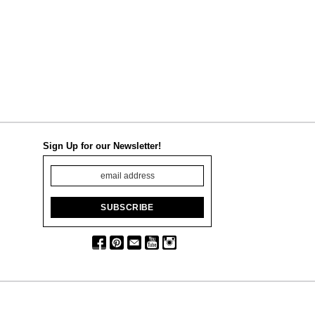
Sign Up for our Newsletter!