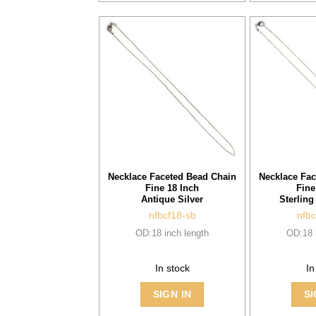
Necklace Faceted Bead Chain
Necklace Fac
Fine 18 Inch
Fine
Antique Silver
Sterling
nfbcf18-sb
nfbc
OD:18 inch length
OD:18 
In stock
In
SIGN IN
SI