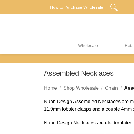
Skip
How to Purchase Wholesale
to
content
Wholesale
Retai
Assembled Necklaces
Home
/
Shop Wholesale
/
Chain
/
Asse
Nunn Design Assembled Necklaces are made
11.9mm lobster clasps and a couple 4mm s
Nunn Design Necklaces are electroplated in