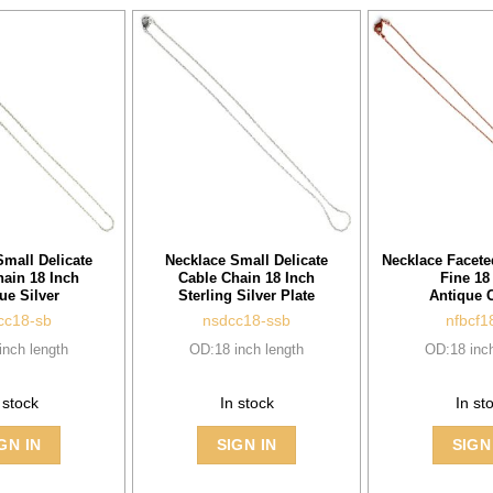
Small Delicate
Necklace Small Delicate
Necklace Facet
hain 18 Inch
Cable Chain 18 Inch
Fine 18
ue Silver
Sterling Silver Plate
Antique 
cc18-sb
nsdcc18-ssb
nfbcf1
inch length
OD:18 inch length
OD:18 inch
 stock
In stock
In st
GN IN
SIGN IN
SIGN