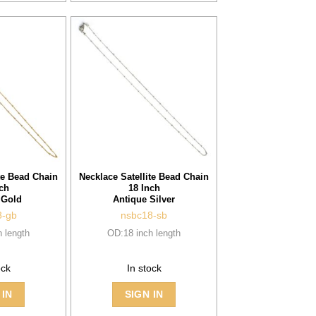
te Bead Chain
Necklace Satellite Bead Chain
ch
18 Inch
 Gold
Antique Silver
8-gb
nsbc18-sb
 length
OD:18 inch length
ock
In stock
 IN
SIGN IN