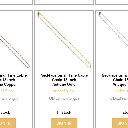
mall Fine Cable
Necklace Small Fine Cable
Necklace Small
n 18 Inch
Chain 18 Inch
Chain 18
ue Copper
Antique Gold
Antique 
cc18-cb
nsfcc18-gb
nsfcc1
inch length
OD:18 inch length
OD:18 inch
 stock
In stock
In st
GN IN
SIGN IN
SIGN