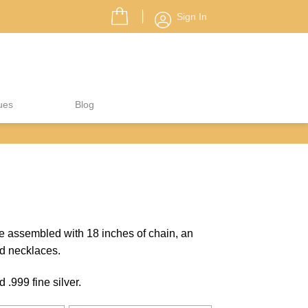
Sign In
ues
Blog
 assembled with 18 inches of chain, an
d necklaces.
.999 fine silver.