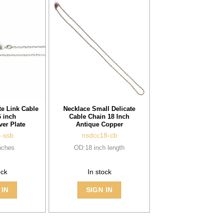
te Link Cable
Necklace Small Delicate
 inch
Cable Chain 18 Inch
ver Plate
Antique Copper
6-ssb
nsdcc18-cb
nches
OD:18 inch length
ock
In stock
 IN
SIGN IN