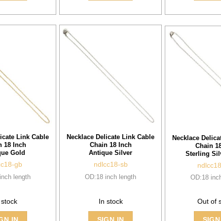
icate Link Cable
Necklace Delicate Link Cable
Necklace Delica
n 18 Inch
Chain 18 Inch
Chain 18
que Gold
Antique Silver
Sterling Sil
cc18-gb
ndlcc18-sb
ndlcc1
inch length
OD:18 inch length
OD:18 inch
 stock
In stock
Out of 
SIGN
GN IN
SIGN IN