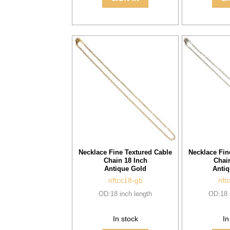
Necklace Fine Textured Cable
Necklace Fin
Chain 18 Inch
Chai
Antique Gold
Antiq
nftcc18-gb
nft
OD:18 inch length
OD:18 
In stock
In