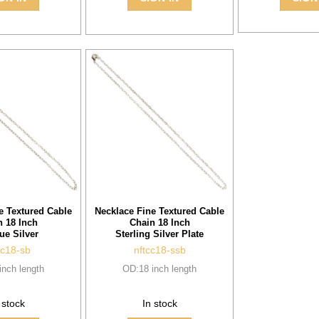
e Textured Cable
Necklace Fine Textured Cable
n 18 Inch
Chain 18 Inch
ue Silver
Sterling Silver Plate
cc18-sb
nftcc18-ssb
inch length
OD:18 inch length
 stock
In stock