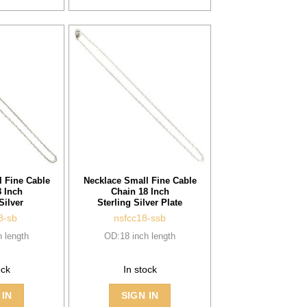
 Fine Cable
Necklace Small Fine Cable
 Inch
Chain 18 Inch
Silver
Sterling Silver Plate
8-sb
nsfcc18-ssb
 length
OD:18 inch length
ock
In stock
 IN
SIGN IN