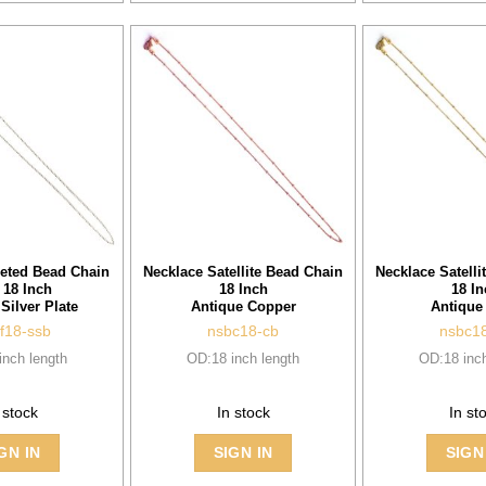
eted Bead Chain
Necklace Satellite Bead Chain
Necklace Satelli
 18 Inch
18 Inch
18 In
 Silver Plate
Antique Copper
Antique
f18-ssb
nsbc18-cb
nsbc1
inch length
OD:18 inch length
OD:18 inch
 stock
In stock
In st
GN IN
SIGN IN
SIGN