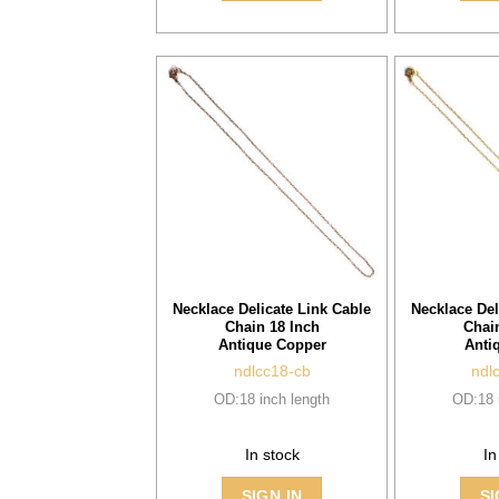
Necklace Delicate Link Cable
Necklace Del
Chain 18 Inch
Chai
Antique Copper
Anti
ndlcc18-cb
ndl
OD:18 inch length
OD:18 
In stock
In
SIGN IN
SI