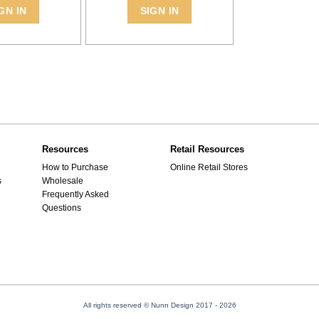
GN IN
SIGN IN
Resources
Retail Resources
How to Purchase
Online Retail Stores
s
Wholesale
Frequently Asked
Questions
All rights reserved © Nunn Design 2017
- 2026