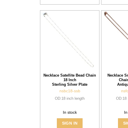
Necklace Satellite Bead Chain
Necklace S
18 Inch
Chai
Sterling Silver Plate
Antiq
nsbc18-ssb
nsf
OD:18 inch length
OD:18 
In stock
In
SIGN IN
SI