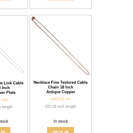
Necklace Fine Textured Cable
te Link Cable
Chain 18 Inch
 Inch
Antique Copper
ver Plate
nftcc18-cb
8-ssb
OD:18 inch length
 length
stock
In stock
 IN
SIGN IN