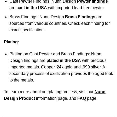
Cast Pewter Findings: Nunn Design
Pewter findings
are
cast in the USA
with imported lead-free pewter.
Brass Findings: Nunn Design
Brass Findings
are
sourced from various countries. Check each finding for
exact specification.
Plating:
Plating on Cast Pewter and Brass Findings: Nunn
Design findings are
plated in the USA
with precious
imported metals. Copper, 24k gold and .999 silver. A
secondary process of oxidization provides the aged look
to the metals.
To learn more about our plating process, visit our
Nunn
Design Product
information page, and
FAQ
page.