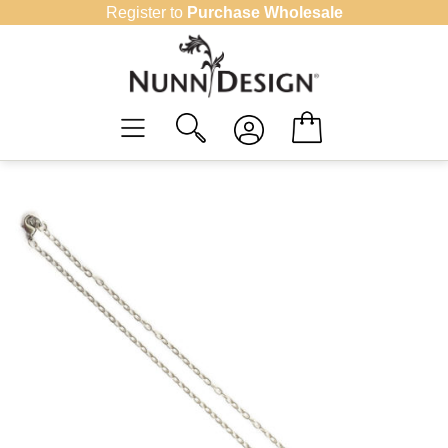
Skip
Register to
Purchase Wholesale
to
content