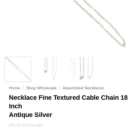
Home
/
Shop Wholesale
/
Assembled Necklaces
Necklace Fine Textured Cable Chain 18
Inch
Antique Silver
OD:18 inch length