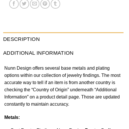
DESCRIPTION
ADDITIONAL INFORMATION
Nunn Design offers several base metals and plating
options within our collection of jewelry findings. The most
accurate way to tell if an item is from another country is
checking the “Country of Origin” underneath “Additional
Information” on a product detail page. Those are updated
constantly to maintain accuracy.
Metals: