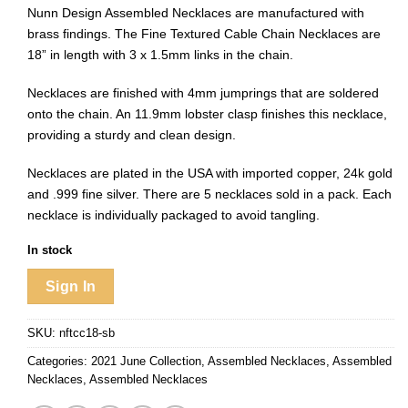
Nunn Design Assembled Necklaces are manufactured with
brass findings. The Fine Textured Cable Chain Necklaces are
18” in length
with 3 x 1.5mm links in the chain.
Necklaces are finished with 4mm jumprings that are soldered
onto the chain. An 11.9mm lobster clasp finishes this necklace,
providing a sturdy and clean design.
Necklaces are plated in the USA with imported copper, 24k gold
and .999 fine silver. There are 5 necklaces sold in a pack. Each
necklace is individually packaged to avoid tangling.
In stock
Sign In
SKU:
nftcc18-sb
Categories:
2021 June Collection
,
Assembled Necklaces
,
Assembled
Necklaces
,
Assembled Necklaces