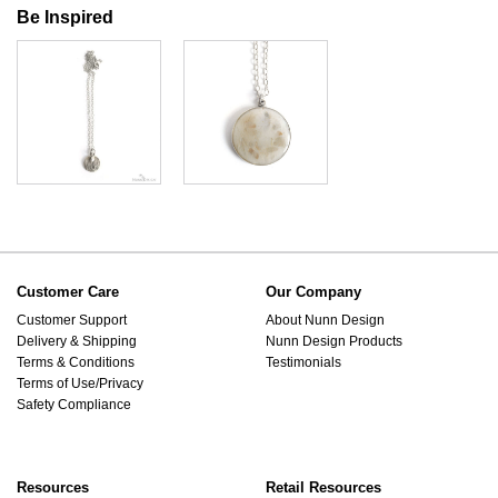
Be Inspired
Customer Care
Our Company
Customer Support
About Nunn Design
Delivery & Shipping
Nunn Design Products
Terms & Conditions
Testimonials
Terms of Use/Privacy
Safety Compliance
Resources
Retail Resources