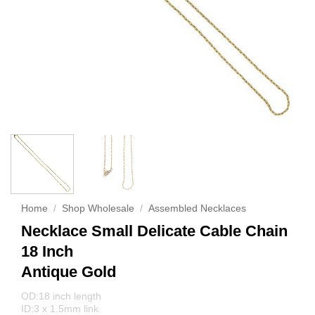
Home
/
Shop Wholesale
/
Assembled Necklaces
Necklace Small Delicate Cable Chain
18 Inch
Antique Gold
OD:18 inch length
ID:3 x 1.5mm link