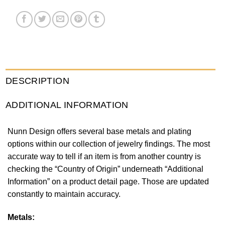
DESCRIPTION
ADDITIONAL INFORMATION
Nunn Design offers several base metals and plating
options within our collection of jewelry findings. The most
accurate way to tell if an item is from another country is
checking the “Country of Origin” underneath “Additional
Information” on a product detail page. Those are updated
constantly to maintain accuracy.
Metals: