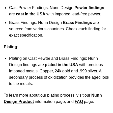
Cast Pewter Findings: Nunn Design
Pewter findings
are
cast in the USA
with imported lead-free pewter.
Brass Findings: Nunn Design
Brass Findings
are
sourced from various countries. Check each finding for
exact specification.
Plating:
Plating on Cast Pewter and Brass Findings: Nunn
Design findings are
plated in the USA
with precious
imported metals. Copper, 24k gold and .999 silver. A
secondary process of oxidization provides the aged look
to the metals.
To learn more about our plating process, visit our
Nunn
Design Product
information page, and
FAQ
page.