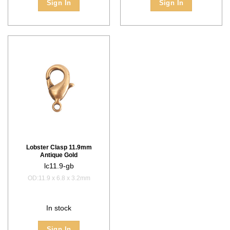
Sign In
Sign In
Lobster Clasp 11.9mm
Antique Gold
lc11.9-gb
OD:11.9 x 6.8 x 3.2mm
In stock
Sign In