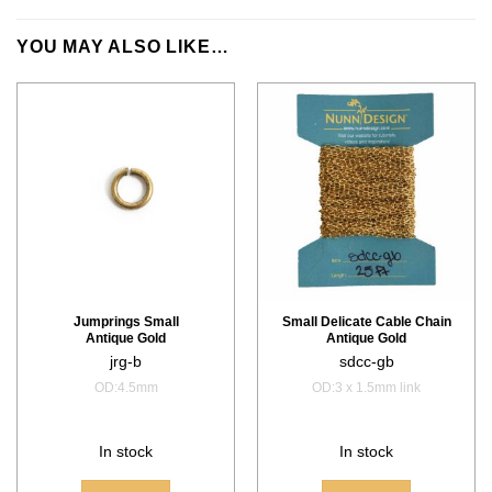
YOU MAY ALSO LIKE…
Jumprings Small
Small Delicate Cable Chain
Antique Gold
Antique Gold
jrg-b
sdcc-gb
OD:4.5mm
OD:3 x 1.5mm link
In stock
In stock