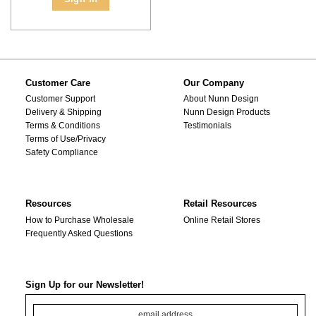
Customer Care
Our Company
Customer Support
About Nunn Design
Delivery & Shipping
Nunn Design Products
Terms & Conditions
Testimonials
Terms of Use/Privacy
Safety Compliance
Resources
Retail Resources
How to Purchase Wholesale
Online Retail Stores
Frequently Asked Questions
Sign Up for our Newsletter!