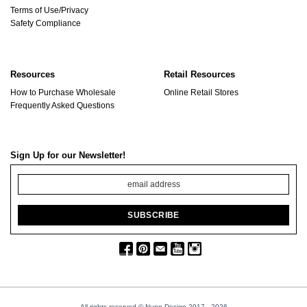
Terms of Use/Privacy
Safety Compliance
Resources
Retail Resources
How to Purchase Wholesale
Online Retail Stores
Frequently Asked Questions
Sign Up for our Newsletter!
All rights reserved © Nunn Design 2017
- 2026