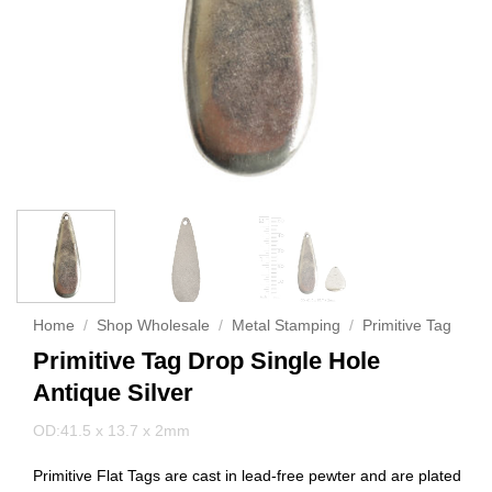
Home
/
Shop Wholesale
/
Metal Stamping
/
Primitive Tag
Primitive Tag Drop Single Hole
Antique Silver
OD:41.5 x 13.7 x 2mm
Primitive Flat Tags are cast in lead-free pewter and are plated