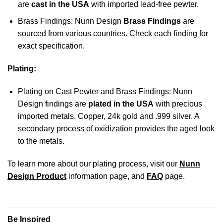
are
cast in the USA
with imported lead-free pewter.
Brass Findings: Nunn Design
Brass Findings
are
sourced from various countries. Check each finding for
exact specification.
Plating:
Plating on Cast Pewter and Brass Findings: Nunn
Design findings are
plated in the USA
with precious
imported metals. Copper, 24k gold and .999 silver. A
secondary process of oxidization provides the aged look
to the metals.
To learn more about our plating process, visit our
Nunn
Design Product
information page, and
FAQ
page.
Be Inspired