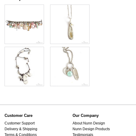
Customer Care
Our Company
Customer Support
About Nunn Design
Delivery & Shipping
Nunn Design Products
Terms & Conditions
Testimonials