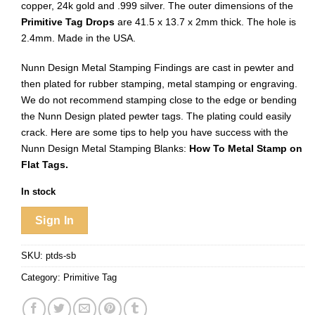
copper, 24k gold and .999 silver. The outer dimensions of the
Primitive Tag Drops
are 41.5 x 13.7 x 2mm thick. The hole is
2.4mm. Made in the USA.
Nunn Design Metal Stamping Findings are cast in pewter and
then plated for rubber stamping, metal stamping or engraving.
We do not recommend stamping close to the edge or bending
the Nunn Design plated pewter tags. The plating could easily
crack. Here are some tips to help you have success with the
Nunn Design Metal Stamping Blanks:
How To Metal Stamp on
Flat Tags.
In stock
Sign In
SKU:
ptds-sb
Category:
Primitive Tag