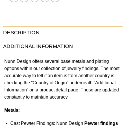
DESCRIPTION
ADDITIONAL INFORMATION
Nunn Design offers several base metals and plating
options within our collection of jewelry findings. The most
accurate way to tell if an item is from another country is
checking the “Country of Origin” underneath “Additional
Information” on a product detail page. Those are updated
constantly to maintain accuracy.
Metals:
Cast Pewter Findings: Nunn Design
Pewter findings