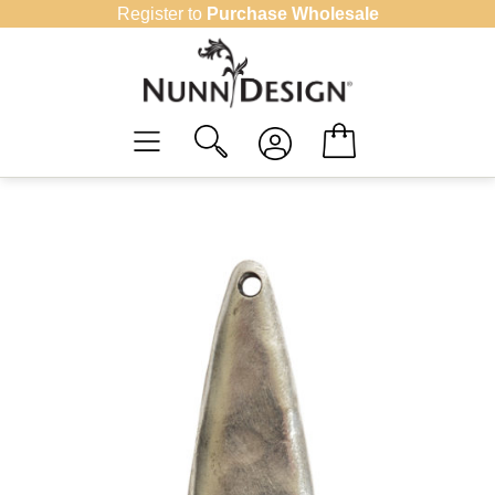
Skip
Register to
Purchase Wholesale
to
content