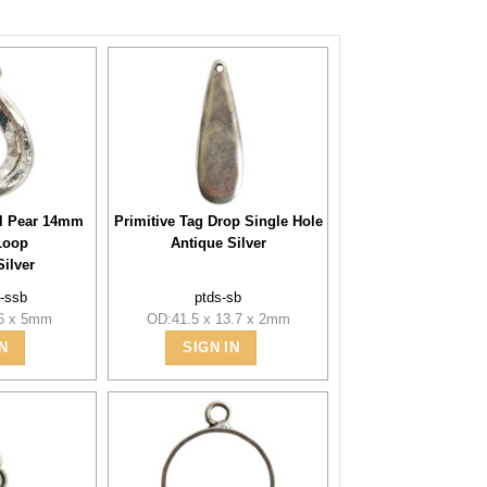
l Pear 14mm
Primitive Tag Drop Single Hole
Loop
Antique Silver
Silver
-ssb
ptds-sb
.6 x 5mm
OD:41.5 x 13.7 x 2mm
N
SIGN IN