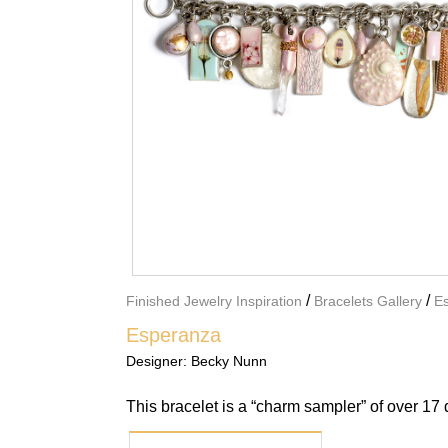
/
/
Finished Jewelry Inspiration
Bracelets Gallery
E
Esperanza
Designer:
Becky Nunn
This bracelet is a “charm sampler” of over 17 