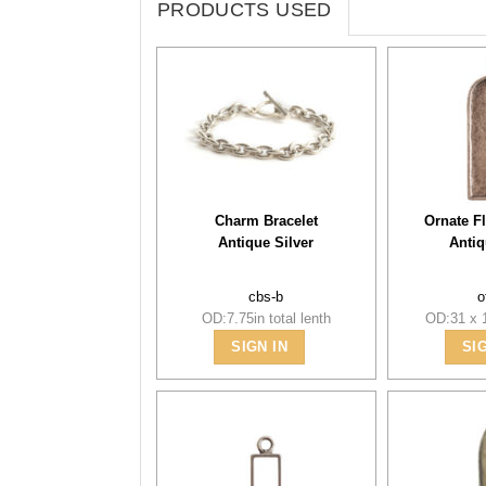
PRODUCTS USED
Charm Bracelet
Ornate Fl
Antique Silver
Antiq
cbs-b
o
OD:7.75in total lenth
OD:31 x 
SIGN IN
SI