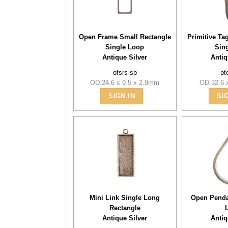
Open Frame Small Rectangle
Primitive Ta
Single Loop
Sin
Antique Silver
Antiq
ofsrs-sb
pt
OD:24.6 x 9.5 x 2.9mm
OD:32.6 
SIGN IN
SI
Mini Link Single Long
Open Penda
Rectangle
Antique Silver
Antiq