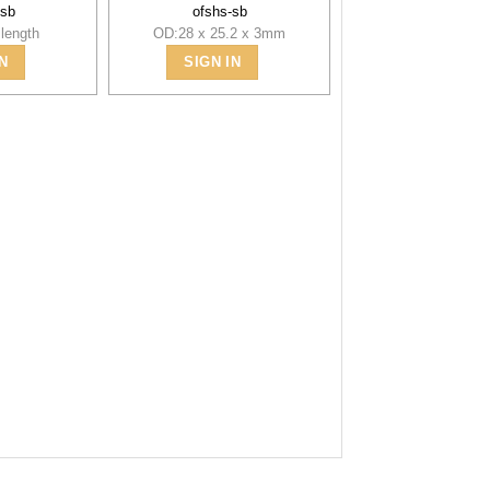
-sb
ofshs-sb
length
OD:28 x 25.2 x 3mm
N
SIGN IN