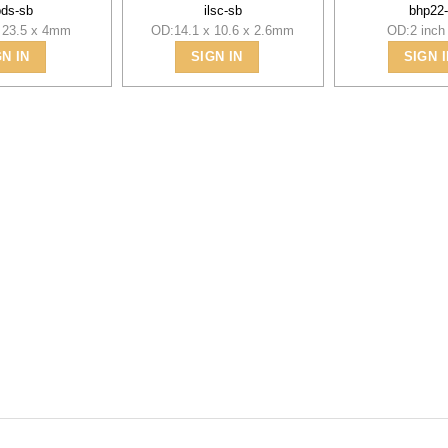
pds-sb
ilsc-sb
bhp22
 23.5 x 4mm
OD:14.1 x 10.6 x 2.6mm
OD:2 inch 
GN IN
SIGN IN
SIGN I