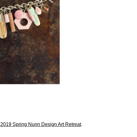
r
2019 Spring Nunn Design Art Retreat
.