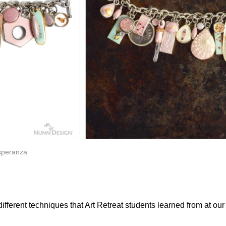
speranza
different techniques that Art Retreat students learned from at ou