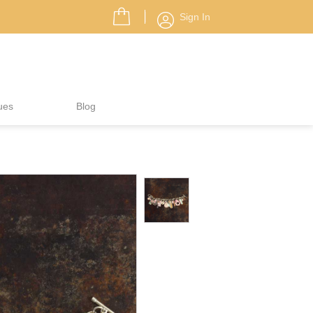
Sign In
ues
Blog