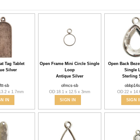
at Tag Tablet
Open Frame Mini Circle Single
Open Back Beze
ue Silver
Loop
Single 
Antique Silver
Sterling 
ftt-sb
ofmcs-sb
obbp14s
13.2 x 1.7mm
OD:18.1 x 12.5 x 3mm
OD:22 x 14
GN IN
SIGN IN
SIGN I