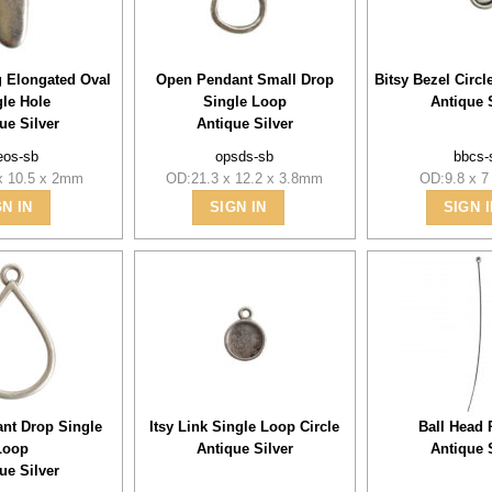
g Elongated Oval
Open Pendant Small Drop
Bitsy Bezel Circ
gle Hole
Single Loop
Antique 
ue Silver
Antique Silver
eos-sb
opsds-sb
bbcs-
x 10.5 x 2mm
OD:21.3 x 12.2 x 3.8mm
OD:9.8 x 
GN IN
SIGN IN
SIGN I
nt Drop Single
Itsy Link Single Loop Circle
Ball Head 
Loop
Antique Silver
Antique 
ue Silver