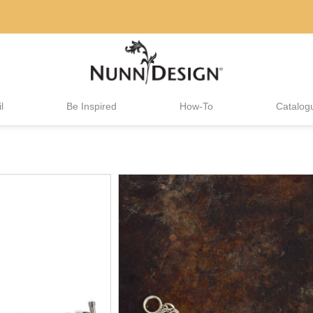
l
Be Inspired
How-To
Catalog