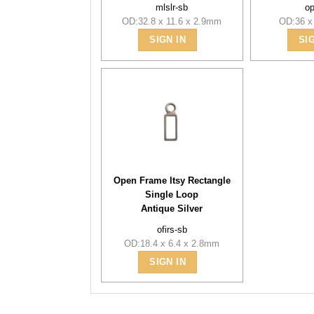
mlslr-sb
o
OD:32.8 x 11.6 x 2.9mm
OD:36 x
SIGN IN
SI
Open Frame Itsy Rectangle
Single Loop
Antique Silver
ofirs-sb
OD:18.4 x 6.4 x 2.8mm
SIGN IN