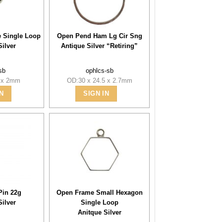
le Single Loop
Open Pend Ham Lg Cir Sng
Silver
Antique Silver “Retiring”
sb
ophlcs-sb
7 x 2mm
OD:30 x 24.5 x 2.7mm
N
SIGN IN
Pin 22g
Open Frame Small Hexagon
Silver
Single Loop
Anitque Silver