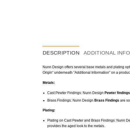
DESCRIPTION
ADDITIONAL INF
Nunn Design offers several base metals and plating optio
Origin” underneath “Additional Information” on a produc
Metals:
Cast Pewter Findings: Nunn Design
Pewter findings
Brass Findings: Nunn Design
Brass Findings
are so
Plating:
Plating on Cast Pewter and Brass Findings: Nunn De
provides the aged look to the metals.