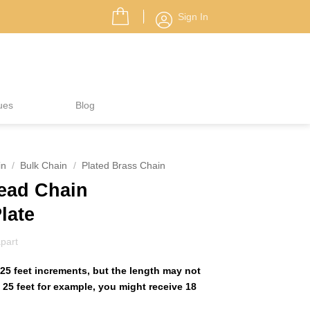
Sign In
ues
Blog
in
/
Bulk Chain
/
Plated Brass Chain
Bead Chain
Plate
part
25 feet increments, but the length may not
25 feet for example, you might receive 18