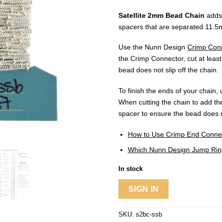
Satellite 2mm Bead Chain
adds 
spacers that are separated 11.5m
Use the Nunn Design
Crimp Con
the Crimp Connector, cut at least
bead does not slip off the chain.
To finish the ends of your chain
When cutting the chain to add the
spacer to ensure the bead does n
How to Use Crimp End Connecto
Which Nunn Design Jump Ring
In stock
SIGN IN
SKU:
s2bc-ssb