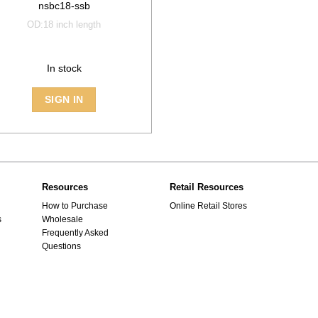
nsbc18-ssb
OD:18 inch length
In stock
SIGN IN
Resources
Retail Resources
How to Purchase
Online Retail Stores
s
Wholesale
Frequently Asked
Questions