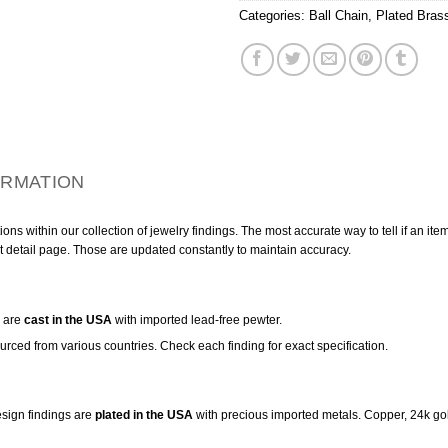
Categories:
Ball Chain
,
Plated Bras
ORMATION
ns within our collection of jewelry findings. The most accurate way to tell if an ite
t detail page. Those are updated constantly to maintain accuracy.
are
cast in the USA
with imported lead-free pewter.
urced from various countries. Check each finding for exact specification.
sign findings are
plated in the USA
with precious imported metals. Copper, 24k gol