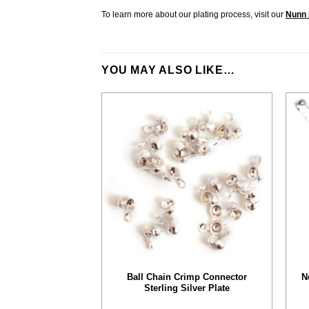
To learn more about our plating process, visit our
Nunn 
YOU MAY ALSO LIKE…
Ball Chain Crimp Connector
N
Sterling Silver Plate