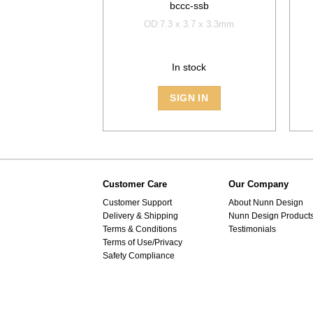
bccc-ssb
OD:7.3 x 3.7 x 3.3mm
In stock
SIGN IN
Customer Care
Our Company
Customer Support
About Nunn Design
Delivery & Shipping
Nunn Design Product
Terms & Conditions
Testimonials
Terms of Use/Privacy
Safety Compliance