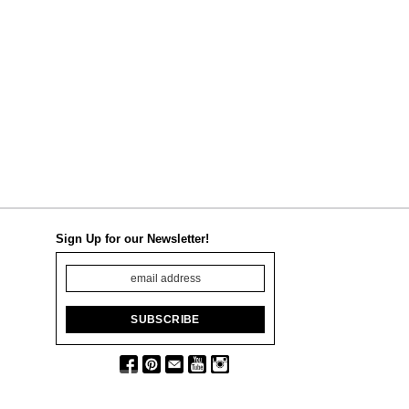
Sign Up for our Newsletter!