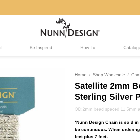
l
Be Inspired
How-To
Catalog
Home
/
Shop Wholesale
/
Cha
Satellite 2mm 
Sterling Silver 
OD:2mm bead spaced 11.5mm a
*Nunn Design Chain is sold in 
be continuous. When ordering 
feet plus 7 feet.