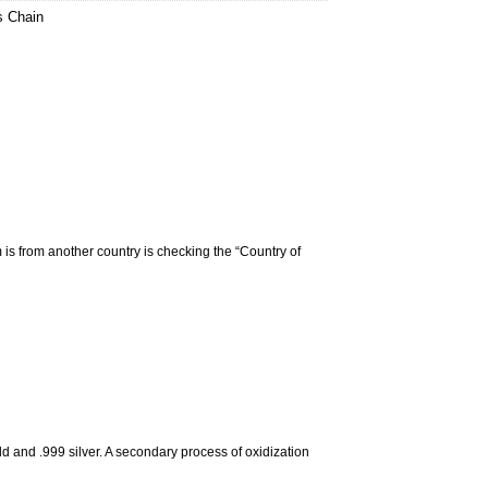
s Chain
m is from another country is checking the “Country of
d and .999 silver. A secondary process of oxidization