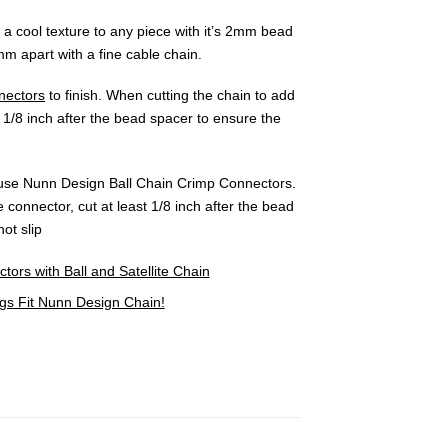
a cool texture to any piece with it’s 2mm bead
m apart with a fine cable chain.
nectors
to finish. When cutting the chain to add
 1/8 inch after the bead spacer to ensure the
, use Nunn Design Ball Chain Crimp Connectors.
 connector, cut at least 1/8 inch after the bead
ot slip
rs with Ball and Satellite Chain
s Fit Nunn Design Chain!