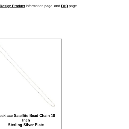
Design Product
information page, and
FAQ
page.
ecklace Satellite Bead Chain 18
Inch
Sterling Silver Plate