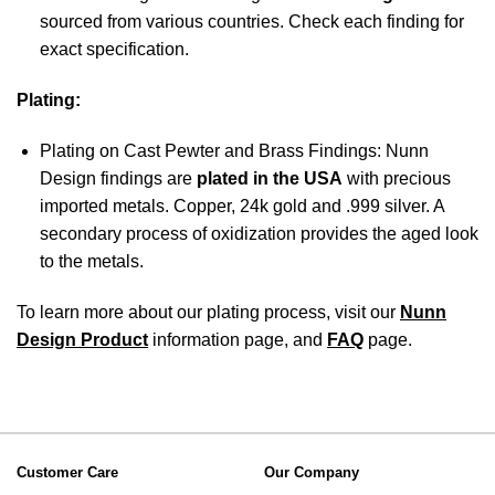
sourced from various countries. Check each finding for
exact specification.
Plating:
Plating on Cast Pewter and Brass Findings: Nunn
Design findings are
plated in the USA
with precious
imported metals. Copper, 24k gold and .999 silver. A
secondary process of oxidization provides the aged look
to the metals.
To learn more about our plating process, visit our
Nunn
Design Product
information page, and
FAQ
page.
Customer Care
Our Company