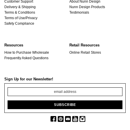
Customer Support
About Nunn Design
Delivery & Shipping
Nunn Design Products
Terms & Conditions
Testimonials
Terms of Use/Privacy
Safety Compliance
Resources
Retail Resources
How to Purchase Wholesale
Online Retail Stores
Frequently Asked Questions
Sign Up for our Newsletter!