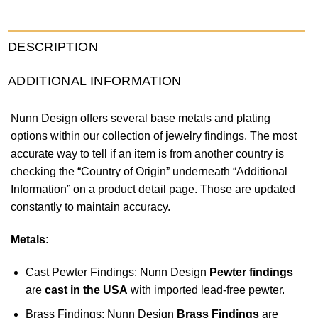
DESCRIPTION
ADDITIONAL INFORMATION
Nunn Design offers several base metals and plating
options within our collection of jewelry findings. The most
accurate way to tell if an item is from another country is
checking the “Country of Origin” underneath “Additional
Information” on a product detail page. Those are updated
constantly to maintain accuracy.
Metals:
Cast Pewter Findings: Nunn Design
Pewter findings
are
cast in the USA
with imported lead-free pewter.
Brass Findings: Nunn Design
Brass Findings
are