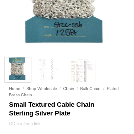
Home
/
Shop Wholesale
/
Chain
/
Bulk Chain
/
Plated
Brass Chain
Small Textured Cable Chain
Sterling Silver Plate
OD:5 x 4mm link