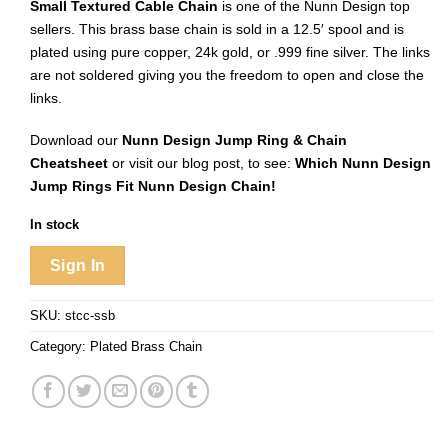
Small Textured Cable Chain
is one of the Nunn Design top
sellers. This brass base chain is sold in a 12.5′ spool and is
plated using pure copper, 24k gold, or .999 fine silver. The links
are not soldered giving you the freedom to open and close the
links.
Download our
Nunn Design Jump Ring & Chain
Cheatsheet
or visit our blog post, to see:
Which Nunn Design
Jump Rings Fit Nunn Design Chain!
In stock
Sign In
SKU:
stcc-ssb
Category:
Plated Brass Chain