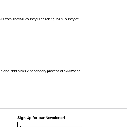
m is from another country is checking the “Country of
d and .999 silver. A secondary process of oxidization
Sign Up for our Newsletter!