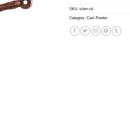
SKU:
tcbm-cb
Category:
Cast Pewter