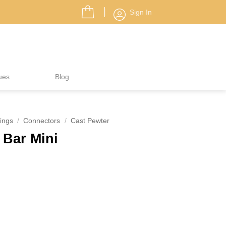
Sign In
ues
Blog
ings
/
Connectors
/
Cast Pewter
 Bar Mini