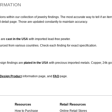
ORMATION
ns within our collection of jewelry findings. The most accurate way to tell if an ite
t detail page. Those are updated constantly to maintain accuracy.
are
cast in the USA
with imported lead-free pewter.
urced from various countries. Check each finding for exact specification.
sign findings are
plated in the USA
with precious imported metals. Copper, 24k gol
Design Product
information page, and
FAQ
page.
Resources
Retail Resources
How to Purchase
Online Retail Stores