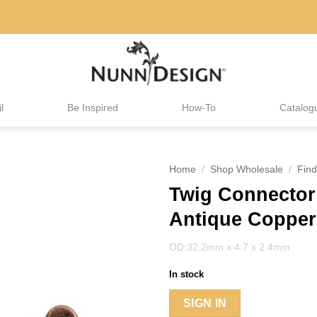
l
Be Inspired
How-To
Catalog
Home
/
Shop Wholesale
/
Find
Twig Connector
Antique Copper
OD:32.2mm x 4.7 x 2.4mm
In stock
SIGN IN