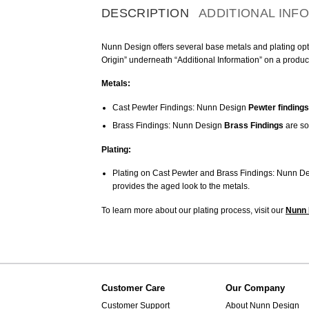
DESCRIPTION
ADDITIONAL INF
Nunn Design offers several base metals and plating optio
Origin” underneath “Additional Information” on a produc
Metals:
Cast Pewter Findings: Nunn Design
Pewter findings
Brass Findings: Nunn Design
Brass Findings
are so
Plating:
Plating on Cast Pewter and Brass Findings: Nunn De
provides the aged look to the metals.
To learn more about our plating process, visit our
Nunn 
Customer Care
Our Company
Customer Support
About Nunn Design