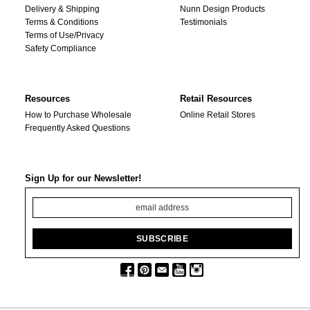
Delivery & Shipping
Nunn Design Products
Terms & Conditions
Testimonials
Terms of Use/Privacy
Safety Compliance
Resources
Retail Resources
How to Purchase Wholesale
Online Retail Stores
Frequently Asked Questions
Sign Up for our Newsletter!