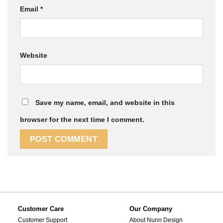
Email
*
Website
Save my name, email, and website in this
browser for the next time I comment.
Customer Care
Our Company
Customer Support
About Nunn Design