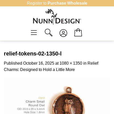
Skip
Register to
Purchase Wholesale
to
content
relief-tokens-02-1350-l
Published
October 16, 2025
at
1080 × 1350
in
Relief
Charms: Designed to Hold a Little More