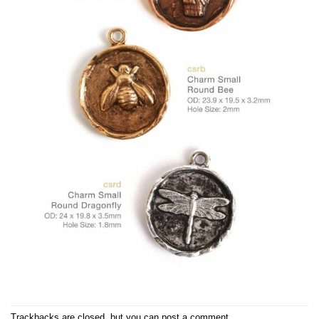
Trackbacks are closed, but you can
post a comment
.