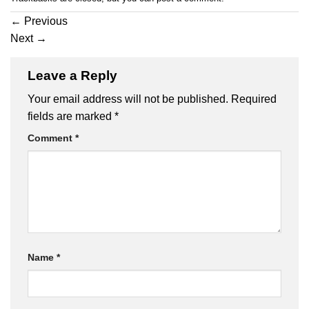
←
Previous
Next
→
Leave a Reply
Your email address will not be published.
Required
fields are marked
*
Comment
*
Name
*