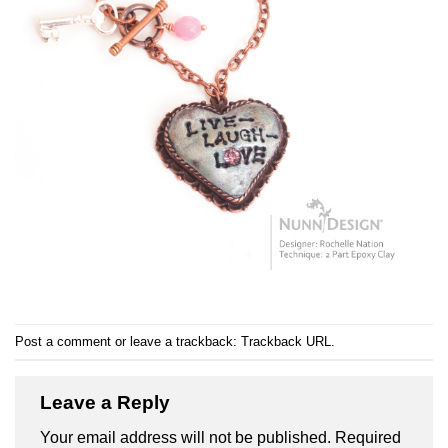
Post a comment
or leave a trackback:
Trackback URL
.
Leave a Reply
Your email address will not be published.
Required