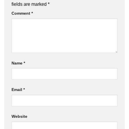
fields are marked
*
Comment
*
Name
*
Email
*
Website