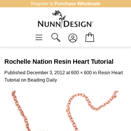
Skip
Register to
Purchase Wholesale
to
content
Rochelle Nation Resin Heart Tutorial
Published
December 3, 2012
at
600 × 600
in
Resin Heart
Tutorial on Beading Daily