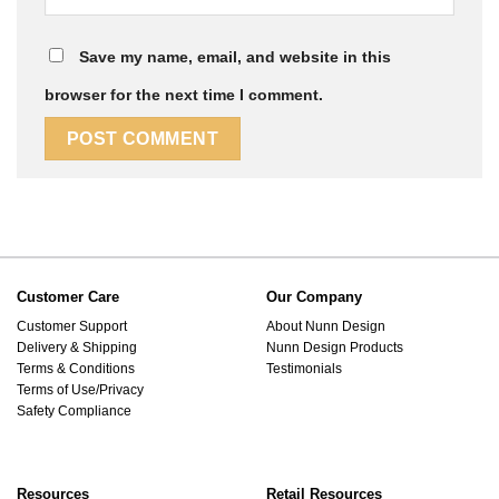
Save my name, email, and website in this
browser for the next time I comment.
Customer Care
Our Company
Customer Support
About Nunn Design
Delivery & Shipping
Nunn Design Products
Terms & Conditions
Testimonials
Terms of Use/Privacy
Safety Compliance
Resources
Retail Resources