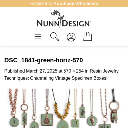
Skip
Register to
Purchase Wholesale
to
content
DSC_1841-green-horiz-570
Published
March 27, 2025
at
570 × 254
in
Resin Jewelry
Techniques: Channeling Vintage Specimen Boxes!