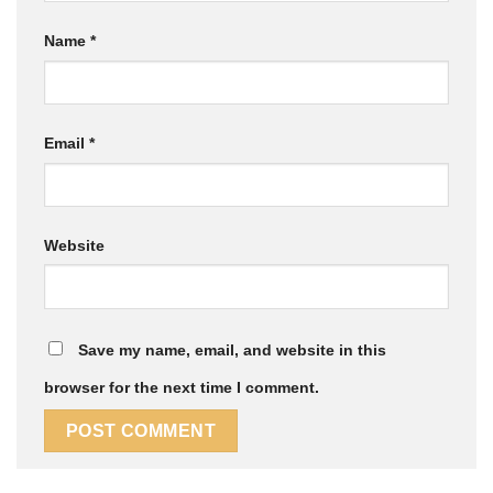
Name
*
Email
*
Website
Save my name, email, and website in this
browser for the next time I comment.