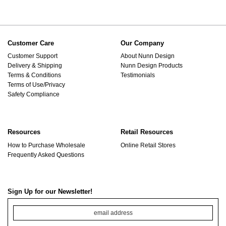
Customer Care
Our Company
Customer Support
About Nunn Design
Delivery & Shipping
Nunn Design Products
Terms & Conditions
Testimonials
Terms of Use/Privacy
Safety Compliance
Resources
Retail Resources
How to Purchase Wholesale
Online Retail Stores
Frequently Asked Questions
Sign Up for our Newsletter!