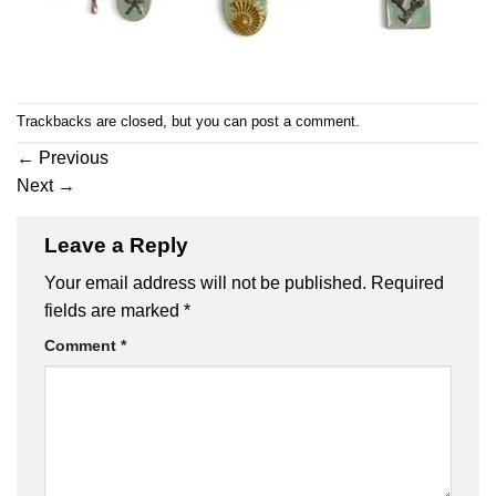
Trackbacks are closed, but you can
post a comment
.
←
Previous
Next
→
Leave a Reply
Your email address will not be published.
Required
fields are marked
*
Comment
*