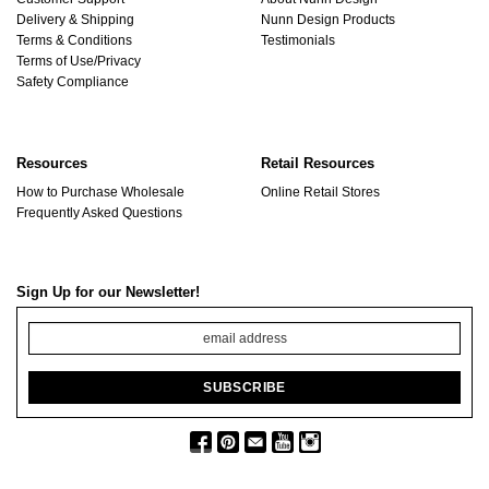
Delivery & Shipping
Nunn Design Products
Terms & Conditions
Testimonials
Terms of Use/Privacy
Safety Compliance
Resources
Retail Resources
How to Purchase Wholesale
Online Retail Stores
Frequently Asked Questions
Sign Up for our Newsletter!