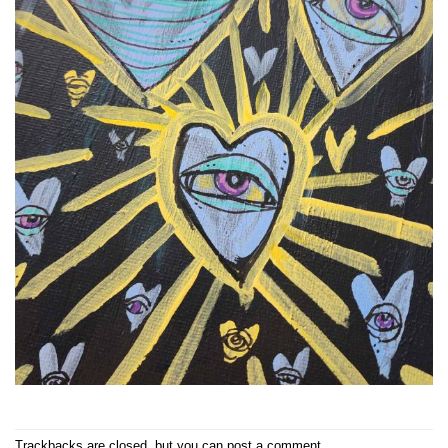
Trackbacks are closed, but you can
post a comment
.