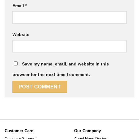
Email
*
Website
Save my name, email, and website in this
browser for the next time I comment.
Customer Care
Our Company
Customer Support
About Nunn Design