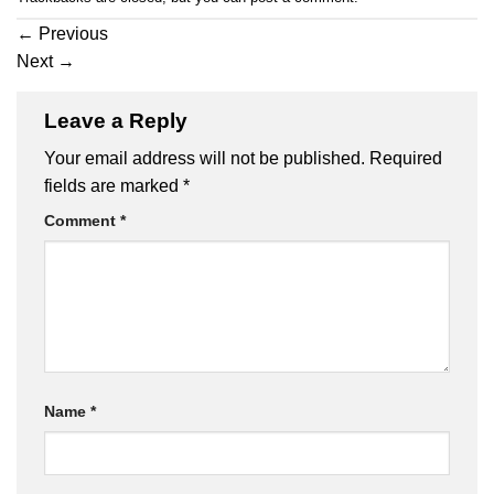
←
Previous
Next
→
Leave a Reply
Your email address will not be published.
Required
fields are marked
*
Comment
*
Name
*