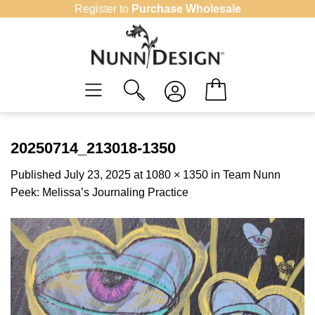
Skip
Register to
Purchase Wholesale
to
content
20250714_213018-1350
Published
July 23, 2025
at
1080 × 1350
in
Team Nunn
Peek: Melissa’s Journaling Practice