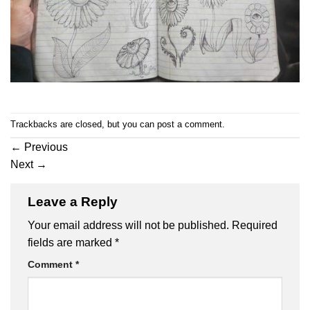
Trackbacks are closed, but you can
post a comment
.
←
Previous
Next
→
Leave a Reply
Your email address will not be published.
Required
fields are marked
*
Comment
*