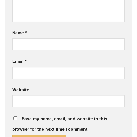
Name
*
Email
*
Website
Save my name, email, and website in this
browser for the next time I comment.