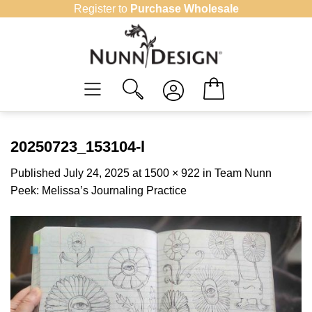
Skip
Register to
Purchase Wholesale
to
content
20250723_153104-l
Published
July 24, 2025
at
1500 × 922
in
Team Nunn
Peek: Melissa’s Journaling Practice