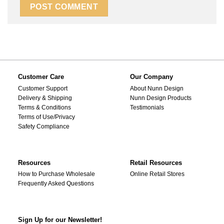
Customer Care
Our Company
Customer Support
About Nunn Design
Delivery & Shipping
Nunn Design Products
Terms & Conditions
Testimonials
Terms of Use/Privacy
Safety Compliance
Resources
Retail Resources
How to Purchase Wholesale
Online Retail Stores
Frequently Asked Questions
Sign Up for our Newsletter!