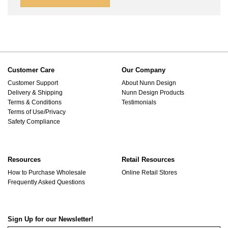
Customer Care
Our Company
Customer Support
About Nunn Design
Delivery & Shipping
Nunn Design Products
Terms & Conditions
Testimonials
Terms of Use/Privacy
Safety Compliance
Resources
Retail Resources
How to Purchase Wholesale
Online Retail Stores
Frequently Asked Questions
Sign Up for our Newsletter!