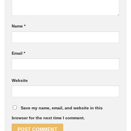
Name
*
Email
*
Website
Save my name, email, and website in this
browser for the next time I comment.