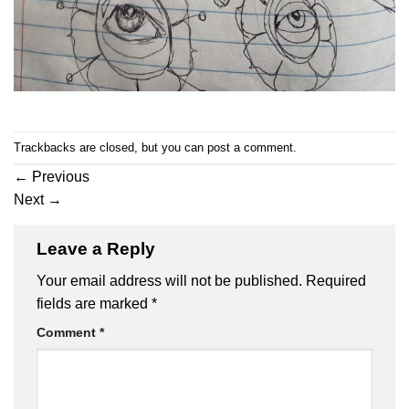
Trackbacks are closed, but you can
post a comment
.
←
Previous
Next
→
Leave a Reply
Your email address will not be published.
Required
fields are marked
*
Comment
*