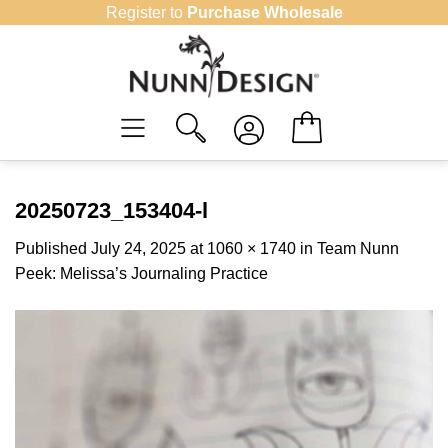
Skip
Register to
Purchase Wholesale
to
content
20250723_153404-l
Published
July 24, 2025
at
1060 × 1740
in
Team Nunn
Peek: Melissa’s Journaling Practice