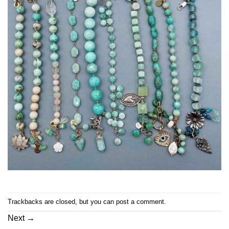
Trackbacks are closed, but you can
post a comment
.
Next
→