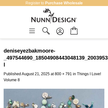
Skip
Register to
Purchase Wholesale
to
content
deniseyezbakmoore-
_497544690_18504908443048139_2003953
l
Published
August 21, 2025
at
800 × 791
in
Things I Love!
Volume 8