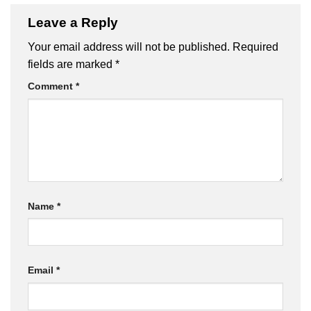
Leave a Reply
Your email address will not be published.
Required
fields are marked
*
Comment
*
Name
*
Email
*