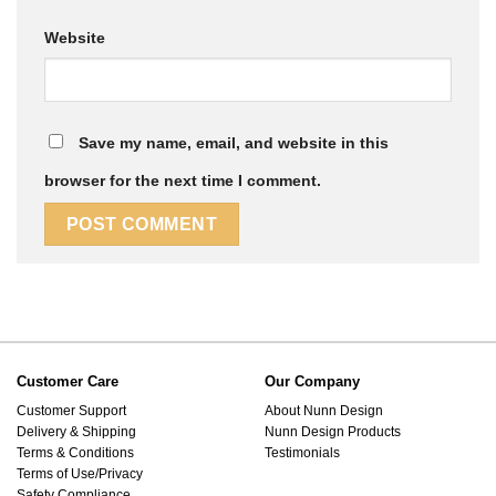
Website
Save my name, email, and website in this
browser for the next time I comment.
Customer Care
Our Company
Customer Support
About Nunn Design
Delivery & Shipping
Nunn Design Products
Terms & Conditions
Testimonials
Terms of Use/Privacy
Safety Compliance