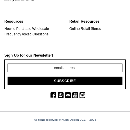
Resources
Retail Resources
How to Purchase Wholesale
Online Retail Stores
Frequently Asked Questions
Sign Up for our Newsletter!
All rights reserved © Nunn Design 2017
- 2026