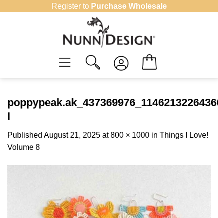
Skip
Register to
Purchase Wholesale
to
content
poppypeak.ak_437369976_1146213226436
l
Published
August 21, 2025
at
800 × 1000
in
Things I Love!
Volume 8