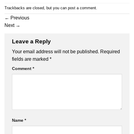
Trackbacks are closed, but you can
post a comment
.
←
Previous
Next
→
Leave a Reply
Your email address will not be published.
Required
fields are marked
*
Comment
*
Name
*