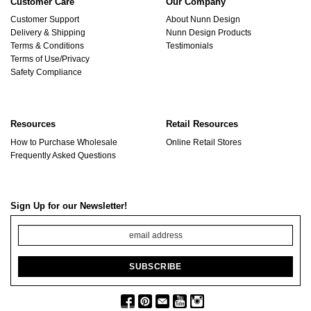
Customer Care
Our Company
Customer Support
About Nunn Design
Delivery & Shipping
Nunn Design Products
Terms & Conditions
Testimonials
Terms of Use/Privacy
Safety Compliance
Resources
Retail Resources
How to Purchase Wholesale
Online Retail Stores
Frequently Asked Questions
Sign Up for our Newsletter!