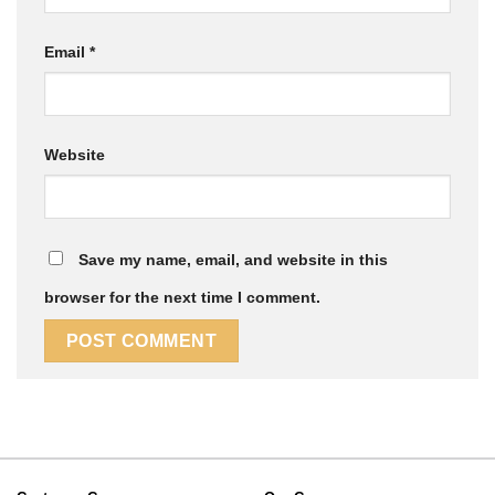
Email
*
Website
Save my name, email, and website in this
browser for the next time I comment.