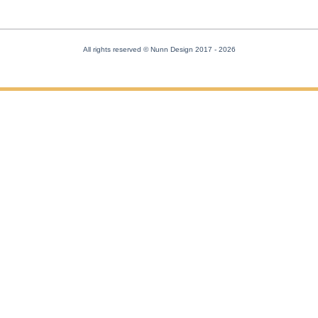
All rights reserved © Nunn Design 2017
- 2026