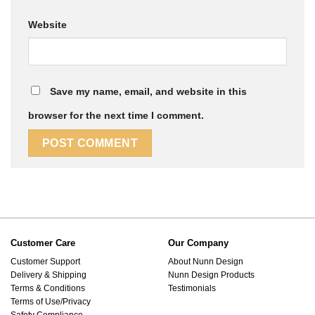
Website
Save my name, email, and website in this
browser for the next time I comment.
Customer Care
Our Company
Customer Support
About Nunn Design
Delivery & Shipping
Nunn Design Products
Terms & Conditions
Testimonials
Terms of Use/Privacy
Safety Compliance