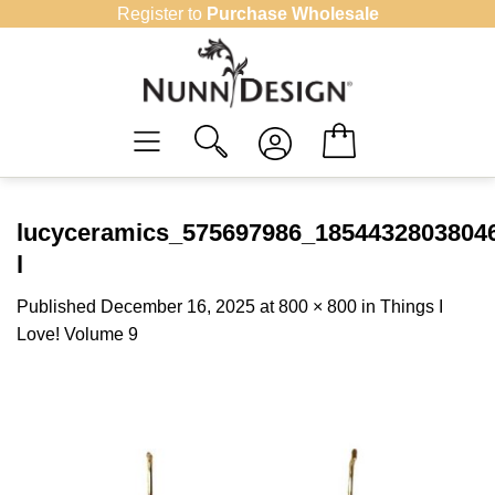
Skip
Register to
Purchase Wholesale
to
content
lucyceramics_575697986_1854432803804
l
Published
December 16, 2025
at
800 × 800
in
Things I
Love! Volume 9