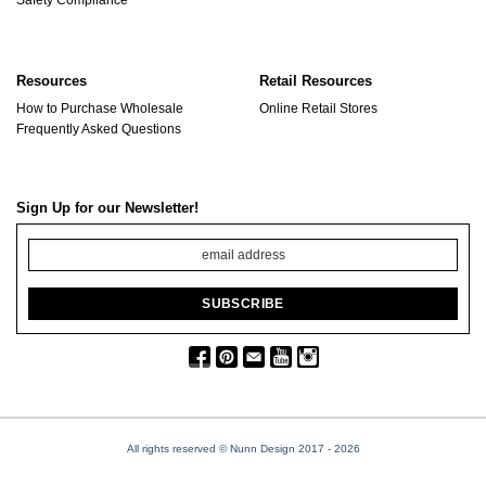
Resources
Retail Resources
How to Purchase Wholesale
Online Retail Stores
Frequently Asked Questions
Sign Up for our Newsletter!
All rights reserved © Nunn Design 2017
- 2026