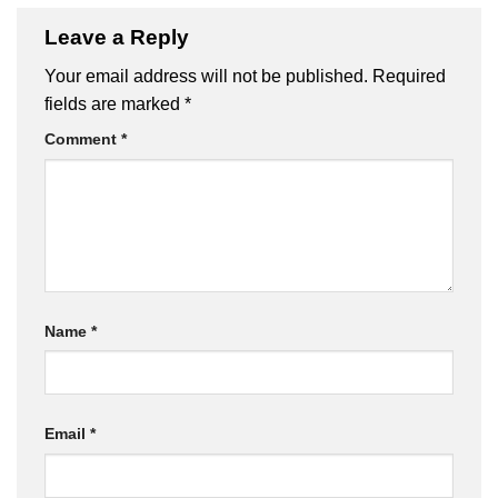
Leave a Reply
Your email address will not be published.
Required
fields are marked
*
Comment
*
Name
*
Email
*