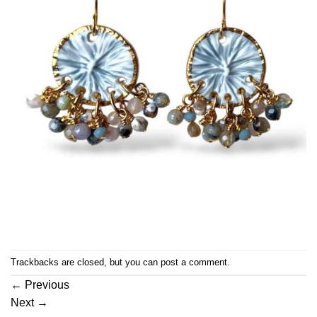
Trackbacks are closed, but you can
post a comment
.
←
Previous
Next
→