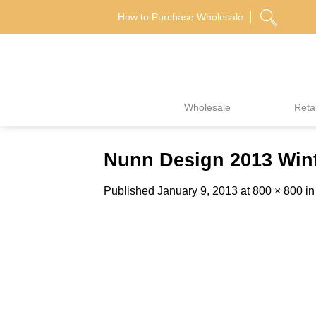
Skip
How to Purchase Wholesale
to
content
Wholesale
Retai
Nunn Design 2013 Wint
Published
January 9, 2013
at
800 × 800
i