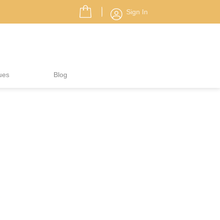
Sign In
ues
Blog