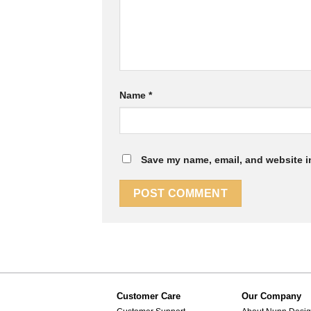
Name
*
Save my name, email, and website in
Customer Care
Our Company