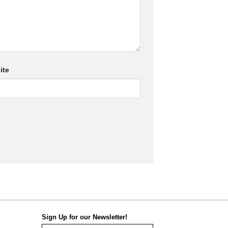
ite
Sign Up for our Newsletter!