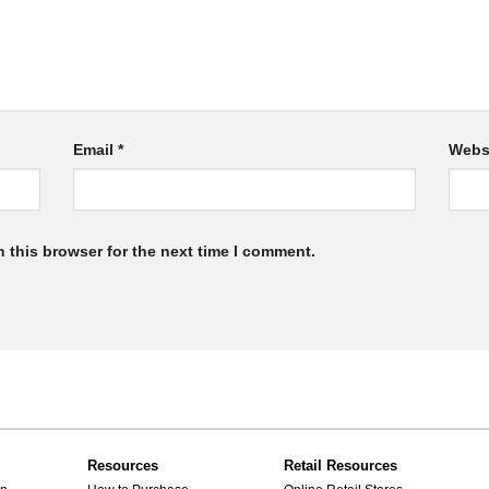
Email
*
Webs
 this browser for the next time I comment.
Resources
Retail Resources