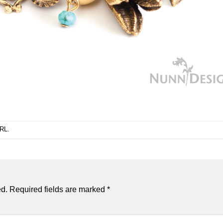
URL
.
ed.
Required fields are marked
*