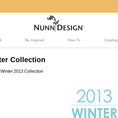
l
Be Inspired
How-To
Catalog
er Collection
n
Winter 2013 Collection