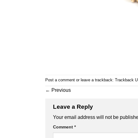
Post a comment
or leave a trackback:
Trackback 
←
Previous
Leave a Reply
Your email address will not be publish
Comment
*