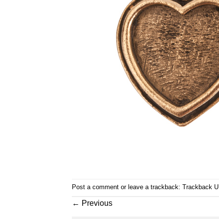
Post a comment
or leave a trackback:
Trackback 
←
Previous