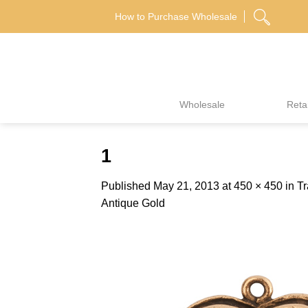
Skip
How to Purchase Wholesale
to
content
Wholesale
Retai
1
Published
May 21, 2013
at
450 × 450
in
Tr
Antique Gold