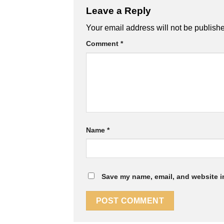
Leave a Reply
Your email address will not be publish
Comment
*
Name
*
Save my name, email, and website in