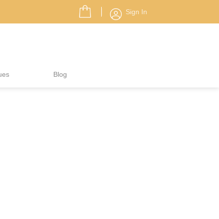
Sign In
ues
Blog