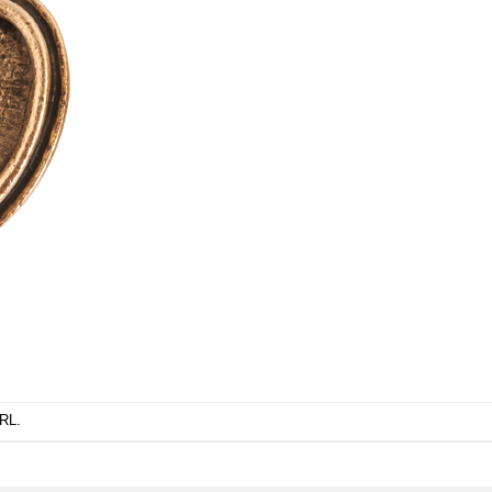
URL
.