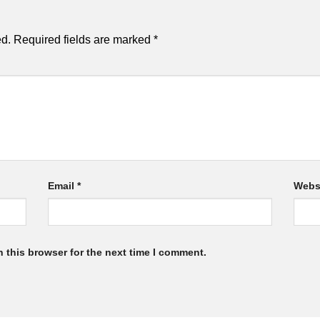
ed.
Required fields are marked
*
Email
*
Webs
 this browser for the next time I comment.