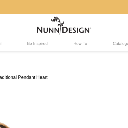
l
Be Inspired
How-To
Catalog
aditional Pendant Heart