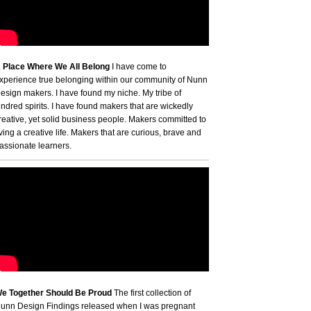
 Place Where We All Belong
I have come to
xperience true belonging within our community of Nunn
esign makers. I have found my niche. My tribe of
indred spirits. I have found makers that are wickedly
reative, yet solid business people. Makers committed to
iving a creative life. Makers that are curious, brave and
assionate learners.
e Together Should Be Proud
The first collection of
unn Design Findings released when I was pregnant