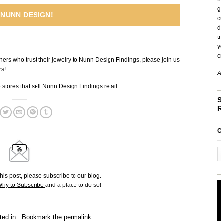
g
 NUNN DESIGN!
c
d
t
y
c
ners who trust their jewelry to Nunn Design Findings, please join us
rs
!
A
ne stores that sell Nunn Design Findings retail.
S
C
his post, please subscribe to our blog.
hy to Subscribe
and a place to do so!
ted in . Bookmark the
permalink
.