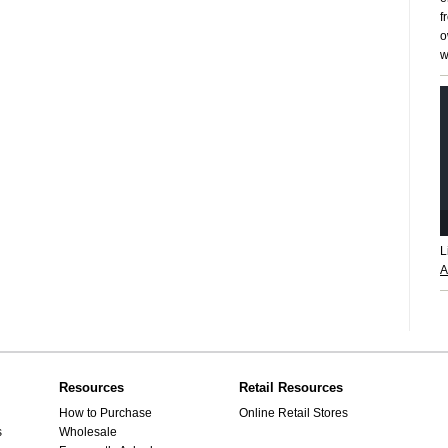
f
o
w
L
A
Resources
Retail Resources
How to Purchase
Online Retail Stores
s
Wholesale