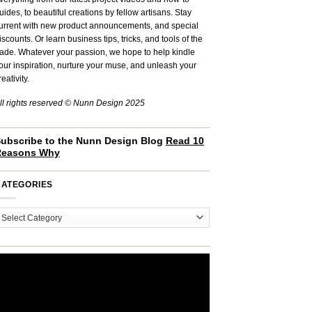
uides, to beautiful creations by fellow artisans. Stay
urrent with new product announcements, and special
iscounts. Or learn business tips, tricks, and tools of the
rade. Whatever your passion, we hope to help kindle
our inspiration, nurture your muse, and unleash your
reativity.
ll rights reserved © Nunn Design 2025
ubscribe to the Nunn Design Blog
Read 10
Reasons Why
CATEGORIES
ategories