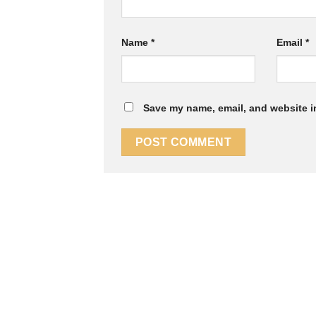
Name
*
Email
*
Save my name, email, and website in