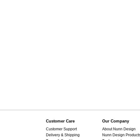
Customer Care
Our Company
Customer Support
About Nunn Design
Delivery & Shipping
Nunn Design Product