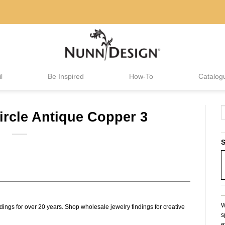
l
Be Inspired
How-To
Catalog
ircle Antique Copper 3
S
W
dings for over 20 years. Shop wholesale jewelry findings for creative
s
e