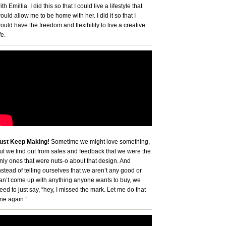
ith Emillia. I did this so that I could live a lifestyle that
ould allow me to be home with her. I did it so that I
ould have the freedom and flexibility to live a creative
fe.
ust Keep Making!
Sometime we might love something,
ut we find out from sales and feedback that we were the
nly ones that were nuts-o about that design. And
nstead of telling ourselves that we aren’t any good or
an’t come up with anything anyone wants to buy, we
eed to just say, “hey, I missed the mark. Let me do that
ne again.”