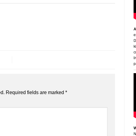
A
e
D
k
c
l
p
ed.
Required fields are marked
*
W
N