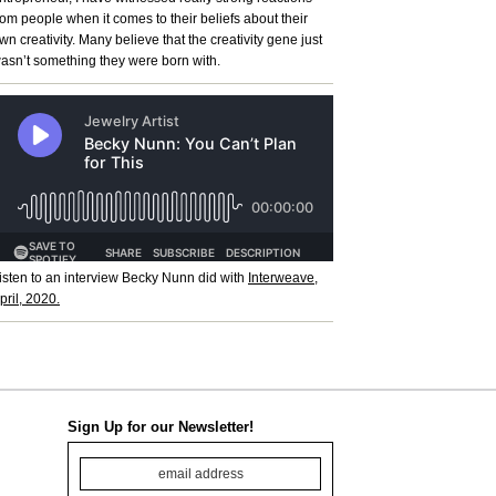
rom people when it comes to their beliefs about their
wn creativity. Many believe that the creativity gene just
asn’t something they were born with.
isten to an interview Becky Nunn did with
Interweave,
pril, 2020.
Sign Up for our Newsletter!