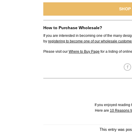
SHOP
How to Purchase Wholesale?
If you are interested in becoming one of the many desig
by
registering to become one of our wholesale custome
Please visit our
Where to Buy Page
for a listing of onli
If you enjoyed reading t
Here are
10 Reasons W
This entry was pos