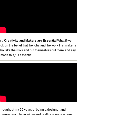
rt, Creativity and Makers are Essential
What if we
ook on the belief that the jobs and the work that maker’s
ho take the risks and put themselves out there and say
I made this,” is essential.
hroughout my 25 years of being a designer and
ntrepreneur, I have witnessed really strong reactions