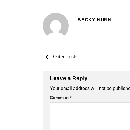
BECKY NUNN
Older Posts
Leave a Reply
Your email address will not be publish
Comment
*