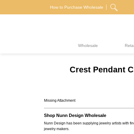
Skip
How to Purchase Wholesale
to
content
Wholesale
Retai
Crest Pendant C
Missing Attachment
Shop Nunn Design Wholesale
Nunn Design has been supplying jewelry artists with fin
jewelry makers.