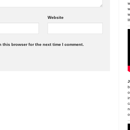
w
w
w
Website
li
 this browser for the next time I comment.
J
b
o
i
c
n
o