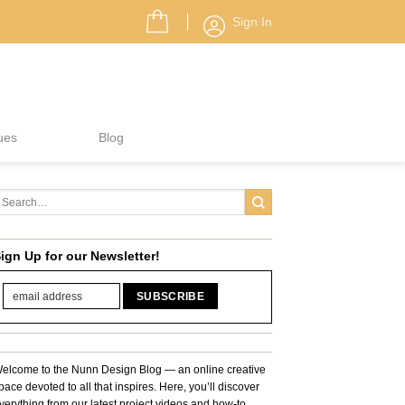
Sign In
ues
Blog
ign Up for our Newsletter!
elcome to the Nunn Design Blog — an online creative
pace devoted to all that inspires. Here, you’ll discover
verything from our latest project videos and how-to