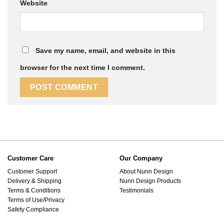
Website
Save my name, email, and website in this
browser for the next time I comment.
Customer Care
Our Company
Customer Support
About Nunn Design
Delivery & Shipping
Nunn Design Products
Terms & Conditions
Testimonials
Terms of Use/Privacy
Safety Compliance