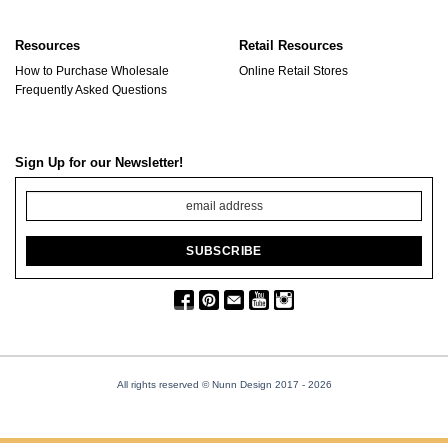
Resources
Retail Resources
How to Purchase Wholesale
Online Retail Stores
Frequently Asked Questions
Sign Up for our Newsletter!
All rights reserved © Nunn Design 2017
- 2026