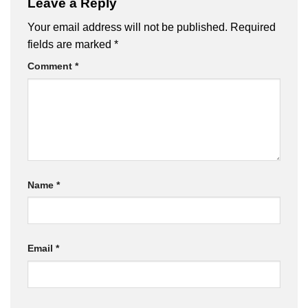
Leave a Reply
Your email address will not be published.
Required
fields are marked
*
Comment
*
Name
*
Email
*