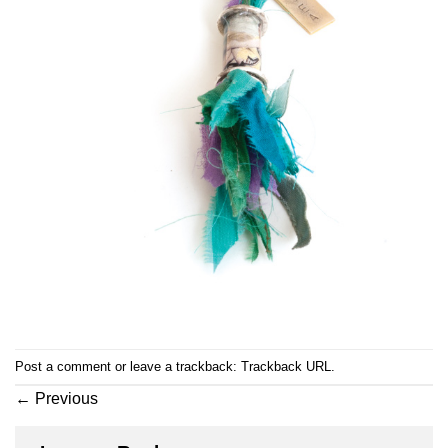
Post a comment
or leave a trackback:
Trackback URL
.
←
Previous