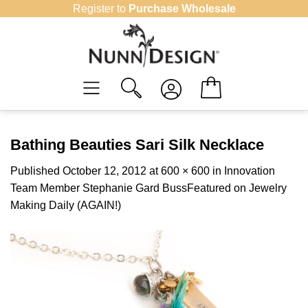
Skip
Register to
Purchase Wholesale
to
content
Bathing Beauties Sari Silk Necklace
Published
October 12, 2012
at
600 × 600
in
Innovation
Team Member Stephanie Gard BussFeatured on Jewelry
Making Daily (AGAIN!)