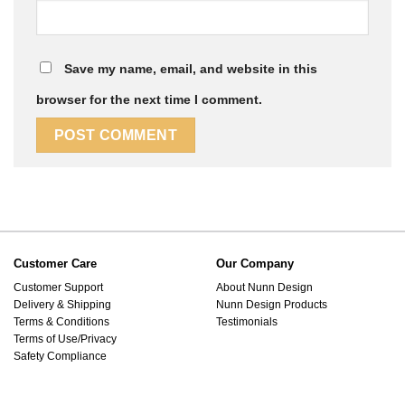
Save my name, email, and website in this
browser for the next time I comment.
Customer Care
Our Company
Customer Support
About Nunn Design
Delivery & Shipping
Nunn Design Products
Terms & Conditions
Testimonials
Terms of Use/Privacy
Safety Compliance