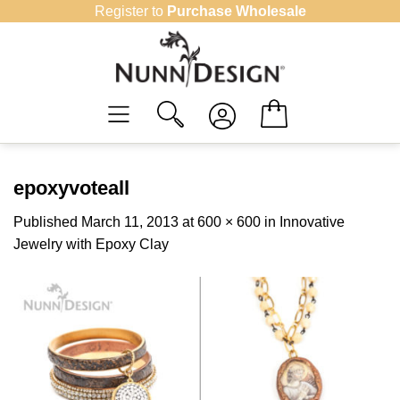
Skip
Register to
Purchase Wholesale
to
content
epoxyvoteall
Published
March 11, 2013
at
600 × 600
in
Innovative
Jewelry with Epoxy Clay