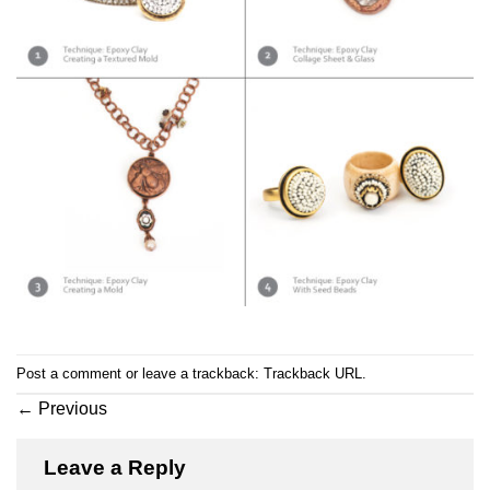
Post a comment
or leave a trackback:
Trackback URL
.
←
Previous
Leave a Reply