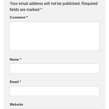
Your email address will not be published.
Required
fields are marked
*
Comment
*
Name
*
Email
*
Website