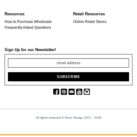
Resources
Retail Resources
How to Purchase Wholesale
Online Retail Stores
Frequently Asked Questions
Sign Up for our Newsletter!
All rights reserved © Nunn Design 2017
- 2026