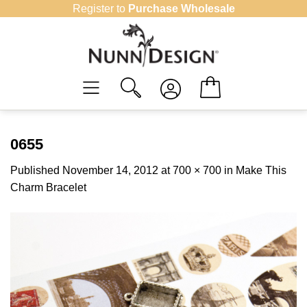
Skip
Register to
Purchase Wholesale
to
content
0655
Published
November 14, 2012
at
700 × 700
in
Make This
Charm Bracelet