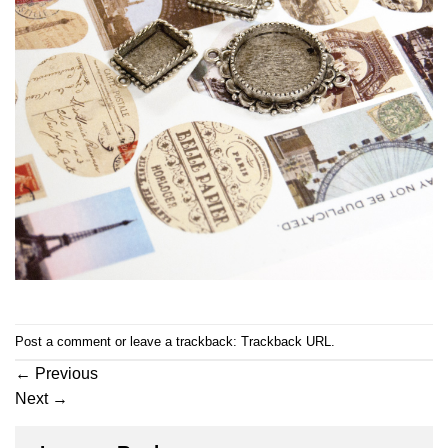
Post a comment
or leave a trackback:
Trackback URL
.
←
Previous
Next
→