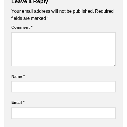
Leave a Reply
Your email address will not be published.
Required
fields are marked
*
Comment
*
Name
*
Email
*