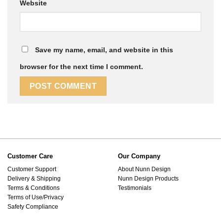
Website
Save my name, email, and website in this
browser for the next time I comment.
Customer Care
Our Company
Customer Support
About Nunn Design
Delivery & Shipping
Nunn Design Products
Terms & Conditions
Testimonials
Terms of Use/Privacy
Safety Compliance