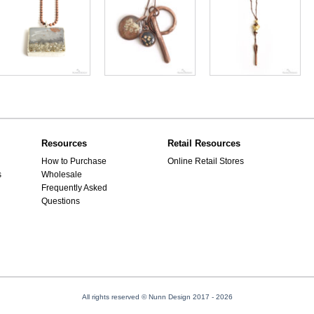
Resources
Retail Resources
How to Purchase
Online Retail Stores
s
Wholesale
Frequently Asked
Questions
All rights reserved © Nunn Design 2017
- 2026