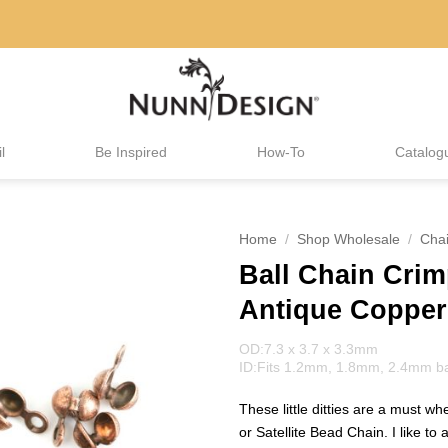
l
Be Inspired
How-To
Catalog
Home
/
Shop Wholesale
/
Cha
Ball Chain Cri
Antique Copper
OD:7.3 x 3.7 x 3.3mm
ID:Fits 1.2mm, 1.8mm, 2.4mm ball
These little ditties are a must w
or Satellite Bead Chain. I like to 