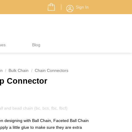
Sign In
ues
Blog
in
/
Bulk Chain
/
Chain Connectors
mp Connector
 and bead chain (bc, bcs, fbc, fbcf)
hen designing with Ball Chain, Faceted Ball Chain
apply a little glue to make sure they are extra