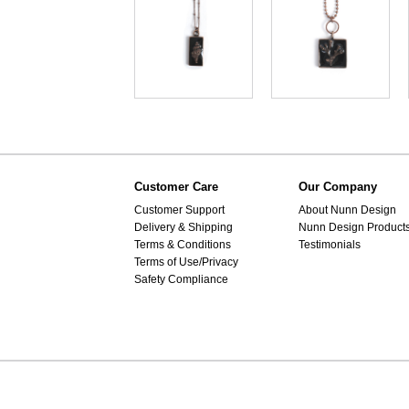
Customer Care
Our Company
Customer Support
About Nunn Design
Delivery & Shipping
Nunn Design Product
Terms & Conditions
Testimonials
Terms of Use/Privacy
Safety Compliance