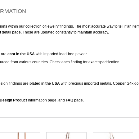
ORMATION
ns within our collection of jewelry findings. The most accurate way to tell if an ite
t detail page. Those are updated constantly to maintain accuracy.
are
cast in the USA
with imported lead-free pewter.
urced from various countries. Check each finding for exact specification.
sign findings are
plated in the USA
with precious imported metals. Copper, 24k gol
Design Product
information page, and
FAQ
page.