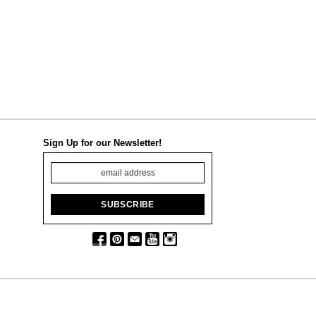
Sign Up for our Newsletter!