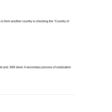
m is from another country is checking the “Country of
d and .999 silver. A secondary process of oxidization