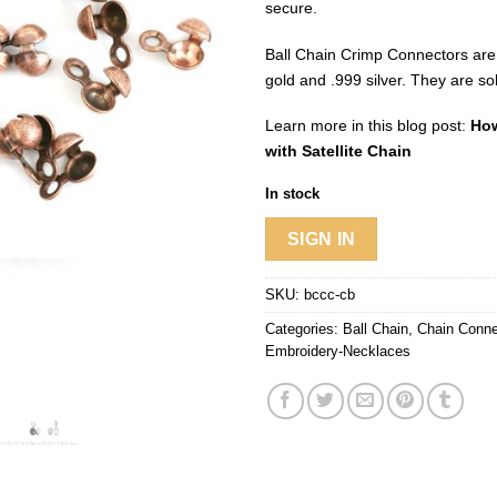
secure.
Ball Chain Crimp Connectors are
gold and .999 silver. They are so
Learn more in this blog post:
How
with Satellite Chain
In stock
SIGN IN
SKU:
bccc-cb
Categories:
Ball Chain
,
Chain Conne
Embroidery-Necklaces