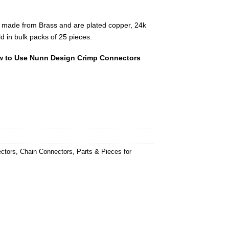
 made from Brass and are plated copper, 24k
ld in bulk packs of 25 pieces.
 to Use Nunn Design Crimp Connectors
ctors
,
Chain Connectors
,
Parts & Pieces for