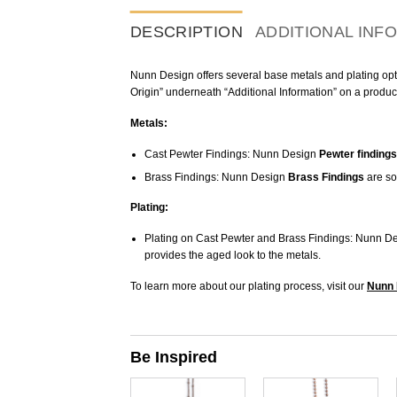
DESCRIPTION
ADDITIONAL INF
Nunn Design offers several base metals and plating optio
Origin” underneath “Additional Information” on a produc
Metals:
Cast Pewter Findings: Nunn Design
Pewter findings
Brass Findings: Nunn Design
Brass Findings
are so
Plating:
Plating on Cast Pewter and Brass Findings: Nunn De
provides the aged look to the metals.
To learn more about our plating process, visit our
Nunn 
Be Inspired