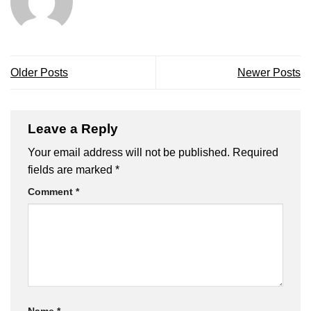
Older Posts
Newer Posts
Leave a Reply
Your email address will not be published.
Required
fields are marked
*
Comment
*