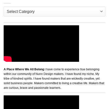
Categories
A Place Where We All Belong
I have come to experience true belonging
within our community of Nunn Design makers. I have found my niche. My
tribe of kindred spirits. I have found makers that are wickedly creative, yet
solid business people. Makers committed to living a creative life. Makers that
are curious, brave and passionate learners.