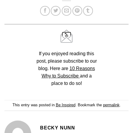
If you enjoyed reading this
post, please subscribe to our
blog. Here are
10 Reasons
Why to Subscribe
and a
place to do so!
This entry was posted in
Be Inspired
. Bookmark the
permalink
.
BECKY NUNN