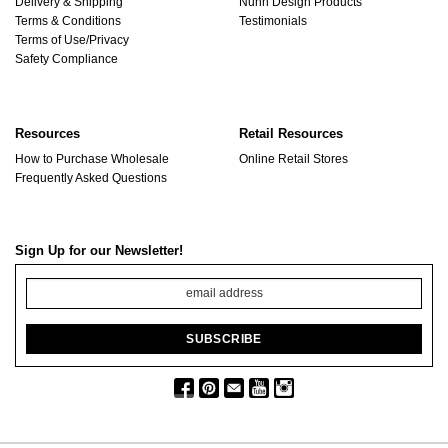
Delivery & Shipping
Nunn Design Products
Terms & Conditions
Testimonials
Terms of Use/Privacy
Safety Compliance
Resources
Retail Resources
How to Purchase Wholesale
Online Retail Stores
Frequently Asked Questions
Sign Up for our Newsletter!