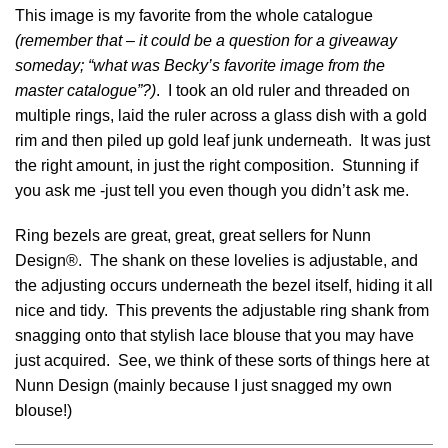
This image is my favorite from the whole catalogue
(remember that – it could be a question for a giveaway
someday; “what was Becky’s favorite image from the
master catalogue”?)
. I took an old ruler and threaded on
multiple rings, laid the ruler across a glass dish with a gold
rim and then piled up gold leaf junk underneath. It was just
the right amount, in just the right composition. Stunning if
you ask me -just tell you even though you didn’t ask me.
Ring bezels are great, great, great sellers for Nunn
Design®. The shank on these lovelies is adjustable, and
the adjusting occurs underneath the bezel itself, hiding it all
nice and tidy. This prevents the adjustable ring shank from
snagging onto that stylish lace blouse that you may have
just acquired. See, we think of these sorts of things here at
Nunn Design (mainly because I just snagged my own
blouse!)