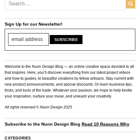
Sign Up for our Newsletter!
Welcome to the Nunn Design Blog — an online creative space devoted to all
that inspires. Here, you’ll discover everything from our latest project videos
and how-to guides, to beautiful creations by fellow artisans. Stay current with
new product announcements, and special discounts. Or learn business tips,
tricks, and tools of the trade. Whatever your passion, we hope to help kindle
your inspiration, nurture your muse, and unleash your creativity.
All rights reserved © Nunn Design 2025
Subscribe to the Nunn Design Blog
Read 10 Reasons Why
CATEGORIES