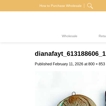
Skip
How to Purchase Wholesale
to
content
Wholesale
Retai
dianafayt_613188606_
Published
February 11, 2026
at
800 × 853