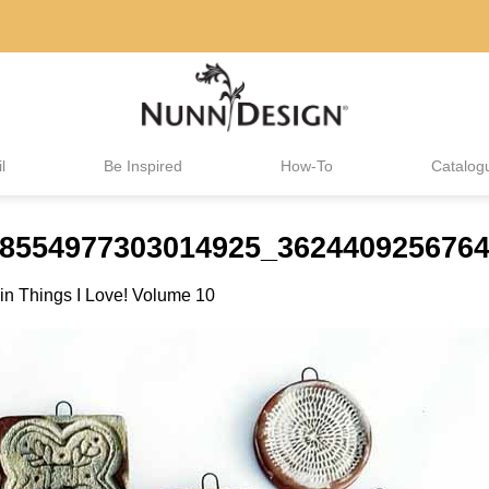
l
Be Inspired
How-To
Catalog
18554977303014925_3624409256764
in
Things I Love! Volume 10