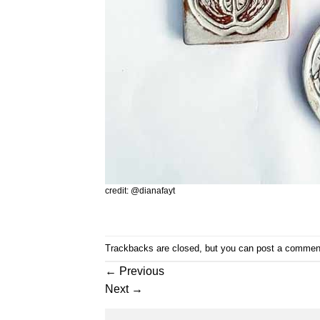
credit: @dianafayt
Trackbacks are closed, but you can
post a commen
←
Previous
Next
→