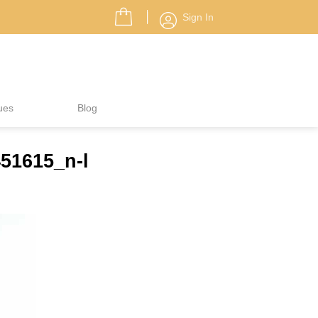
Sign In
ues
Blog
51615_n-l