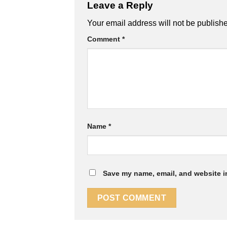
Leave a Reply
Your email address will not be publish
Comment
*
Name
*
Save my name, email, and website in