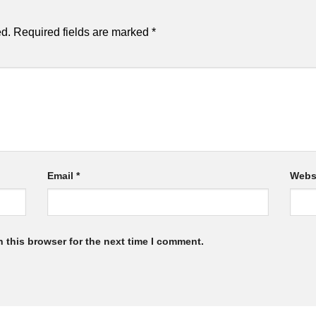
ed.
Required fields are marked
*
Email
*
Webs
 this browser for the next time I comment.