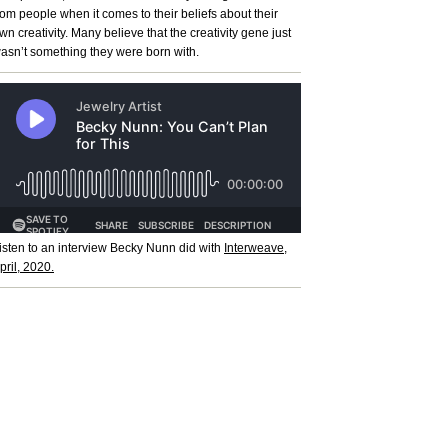
rom people when it comes to their beliefs about their
wn creativity. Many believe that the creativity gene just
asn’t something they were born with.
isten to an interview Becky Nunn did with
Interweave,
pril, 2020.