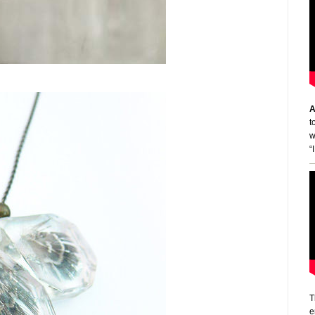
A
t
w
“
T
e