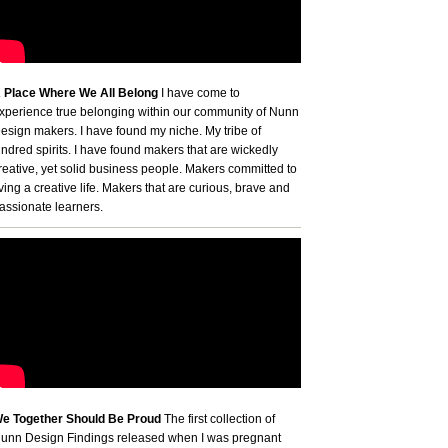
 Place Where We All Belong
I have come to
xperience true belonging within our community of Nunn
esign makers. I have found my niche. My tribe of
indred spirits. I have found makers that are wickedly
reative, yet solid business people. Makers committed to
iving a creative life. Makers that are curious, brave and
assionate learners.
e Together Should Be Proud
The first collection of
unn Design Findings released when I was pregnant