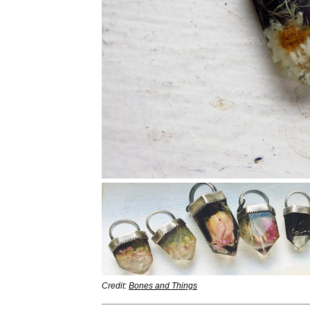
Credit:
Bones and Things