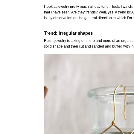
I look at jewelry pretty much all day long. I look. I watc
that I have seen. Are they trends? Well, yes. A trend is
is my observation on the general direction in which I’m
Trend: Irregular shapes
Resin jewelry is taking on more and more of an organic f
solid shape and then cut and sanded and buffed with in