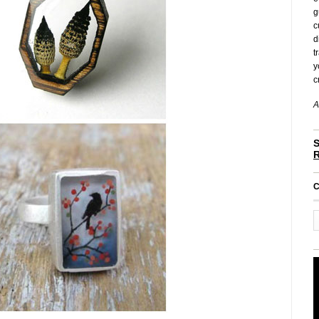
g
c
d
t
y
c
A
S
C