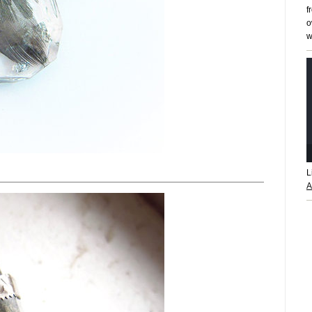
f
o
w
L
A