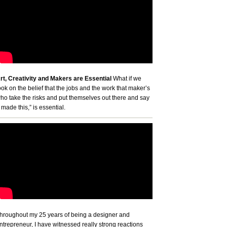
rt, Creativity and Makers are Essential
What if we
ook on the belief that the jobs and the work that maker’s
ho take the risks and put themselves out there and say
I made this,” is essential.
hroughout my 25 years of being a designer and
ntrepreneur, I have witnessed really strong reactions