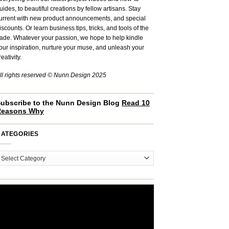
uides, to beautiful creations by fellow artisans. Stay
urrent with new product announcements, and special
iscounts. Or learn business tips, tricks, and tools of the
rade. Whatever your passion, we hope to help kindle
our inspiration, nurture your muse, and unleash your
reativity.
ll rights reserved © Nunn Design 2025
ubscribe to the Nunn Design Blog
Read 10
Reasons Why
CATEGORIES
ategories