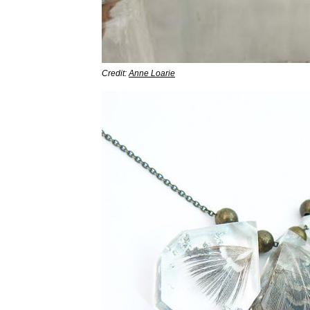
Credit:
Anne Loarie