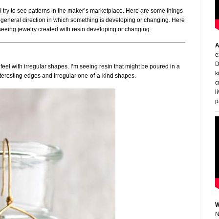
h. I try to see patterns in the maker’s marketplace. Here are some things
: A general direction in which something is developing or changing. Here
 seeing jewelry created with resin developing or changing.
A
e
D
eel with irregular shapes. I’m seeing resin that might be poured in a
k
teresting edges and irregular one-of-a-kind shapes.
c
l
p
W
N