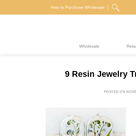
Skip
How to Purchase Wholesale
to
content
Wholesale
Retai
9 Resin Jewelry T
POSTED ON
NOVE