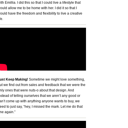
ith Emillia. I did this so that I could live a lifestyle that
ould allow me to be home with her. I did it so that I
ould have the freedom and flexibility to live a creative
fe.
ust Keep Making!
Sometime we might love something,
ut we find out from sales and feedback that we were the
nly ones that were nuts-o about that design. And
nstead of telling ourselves that we aren’t any good or
an’t come up with anything anyone wants to buy, we
eed to just say, “hey, I missed the mark. Let me do that
ne again.”