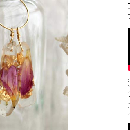
w
w
w
li
J
b
o
i
c
n
o