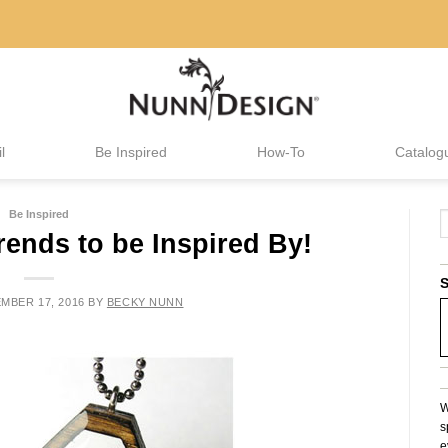
l
Be Inspired
How-To
Catalog
Be Inspired
rends to be Inspired By!
S
MBER 17, 2016
BY
BECKY NUNN
W
s
e