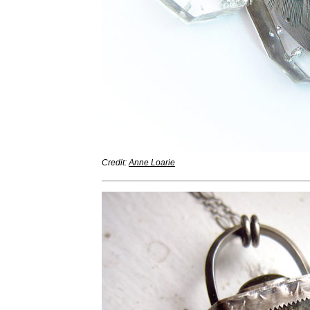
Credit:
Anne Loarie