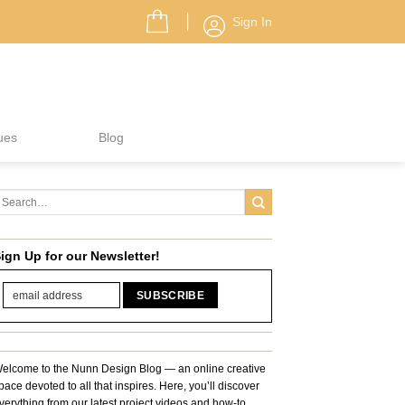
Sign In
ues
Blog
ign Up for our Newsletter!
elcome to the Nunn Design Blog — an online creative
pace devoted to all that inspires. Here, you’ll discover
verything from our latest project videos and how-to